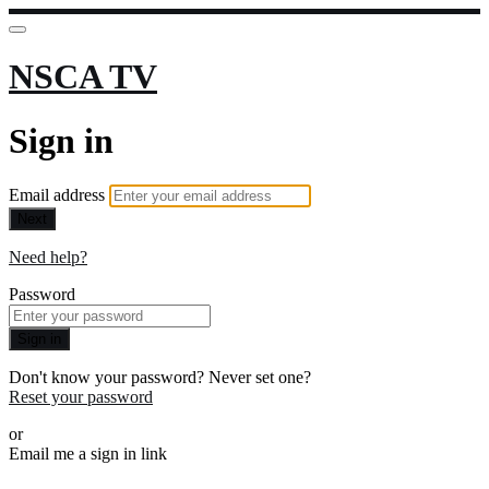
NSCA TV
Sign in
Email address
Next
Need help?
Password
Sign in
Don't know your password? Never set one?
Reset your password
or
Email me a sign in link