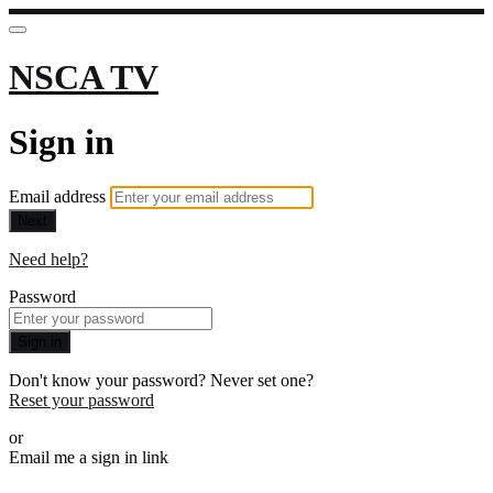
NSCA TV
Sign in
Email address
Next
Need help?
Password
Sign in
Don't know your password? Never set one?
Reset your password
or
Email me a sign in link