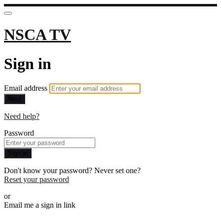
NSCA TV
Sign in
Email address
Next
Need help?
Password
Sign in
Don't know your password? Never set one?
Reset your password
or
Email me a sign in link