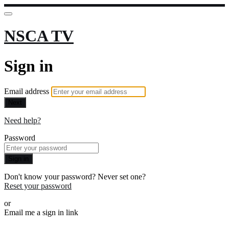
NSCA TV
Sign in
Email address
Next
Need help?
Password
Sign in
Don't know your password? Never set one?
Reset your password
or
Email me a sign in link