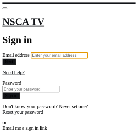
NSCA TV
Sign in
Email address
Next
Need help?
Password
Sign in
Don't know your password? Never set one?
Reset your password
or
Email me a sign in link