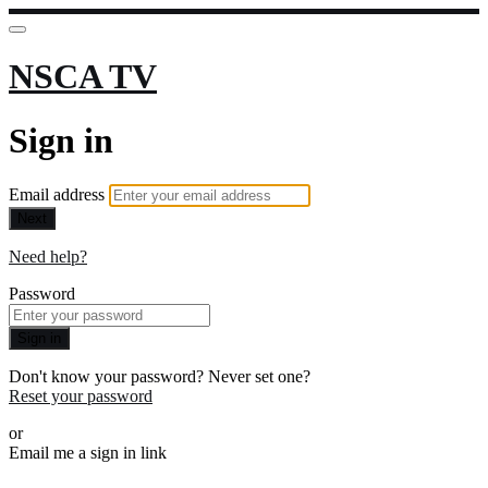
NSCA TV
Sign in
Email address
Next
Need help?
Password
Sign in
Don't know your password? Never set one?
Reset your password
or
Email me a sign in link