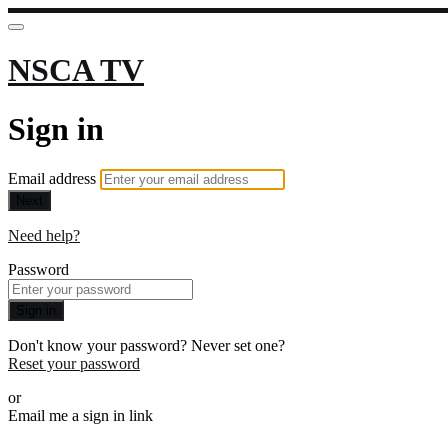
NSCA TV
Sign in
Email address
Next
Need help?
Password
Sign in
Don't know your password? Never set one?
Reset your password
or
Email me a sign in link