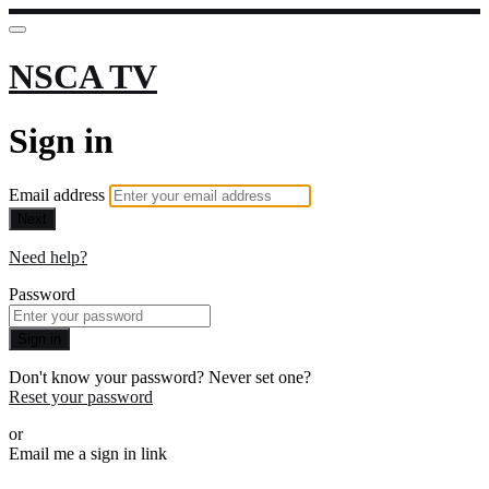
NSCA TV
Sign in
Email address
Next
Need help?
Password
Sign in
Don't know your password? Never set one?
Reset your password
or
Email me a sign in link