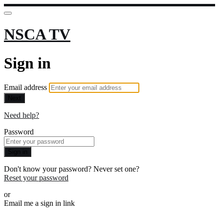
NSCA TV
Sign in
Email address
Next
Need help?
Password
Sign in
Don't know your password? Never set one?
Reset your password
or
Email me a sign in link