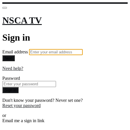
NSCA TV
Sign in
Email address
Next
Need help?
Password
Sign in
Don't know your password? Never set one?
Reset your password
or
Email me a sign in link