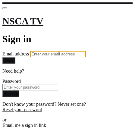
NSCA TV
Sign in
Email address
Next
Need help?
Password
Sign in
Don't know your password? Never set one?
Reset your password
or
Email me a sign in link