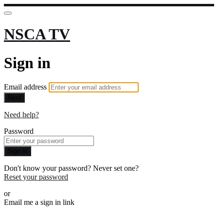
NSCA TV
Sign in
Email address
Next
Need help?
Password
Sign in
Don't know your password? Never set one?
Reset your password
or
Email me a sign in link