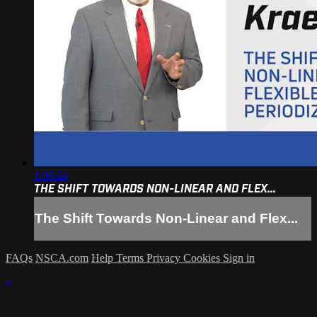
1:06:24
THE SHIFT TOWARDS NON-LINEAR AND FLEX...
The Shift Towards Non-Linear and Flex...
FAQs
NSCA.com
Help
Terms
Privacy
Cookies
Sign in
×