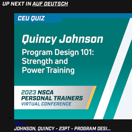
UP NEXT IN
AUF DEUTSCH
50:02
JOHNSON, QUINCY - 23PT - PROGRAM DESI...