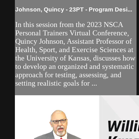
Johnson, Quincy - 23PT - Program Desi...
In this session from the 2023 NSCA
Personal Trainers Virtual Conference,
Quincy Johnson, Assistant Professor of
Health, Sport, and Exercise Sciences at
the University of Kansas, discusses how
to develop an organized and systematic
approach for testing, assessing, and
setting realistic goals for ...