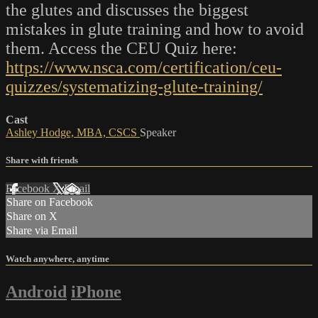
the glutes and discusses the biggest
mistakes in glute training and how to avoid
them. Access the CEU Quiz here:
https://www.nsca.com/certification/ceu-
quizzes/systematizing-glute-training/
Cast
Ashley Hodge, MBA, CSCS
Speaker
Share with friends
Facebook
X
Email
Share on Facebook
Share on X
Share via Email
Watch anywhere, anytime
Android
iPhone