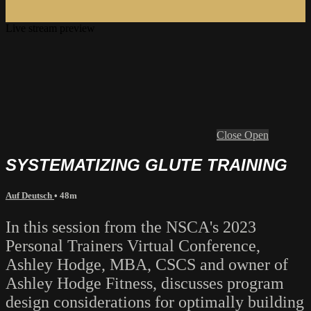
Live stream preview
Close
Open
SYSTEMATIZING GLUTE TRAINING
Auf Deutsch
• 48m
In this session from the NSCA's 2023
Personal Trainers Virtual Conference,
Ashley Hodge, MBA, CSCS and owner of
Ashley Hodge Fitness, discusses program
design considerations for optimally building