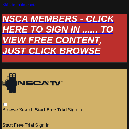
Skip to main content
NSCA MEMBERS - CLICK
HERE TO SIGN IN ...... TO
VIEW FREE CONTENT,
JUST CLICK BROWSE
Browse
Search
Start Free Trial
Sign in
Start Free Trial
Sign In