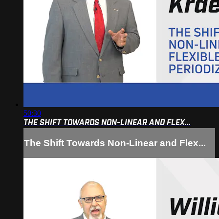
50:30
THE SHIFT TOWARDS NON-LINEAR AND FLEX...
The Shift Towards Non-Linear and Flex...