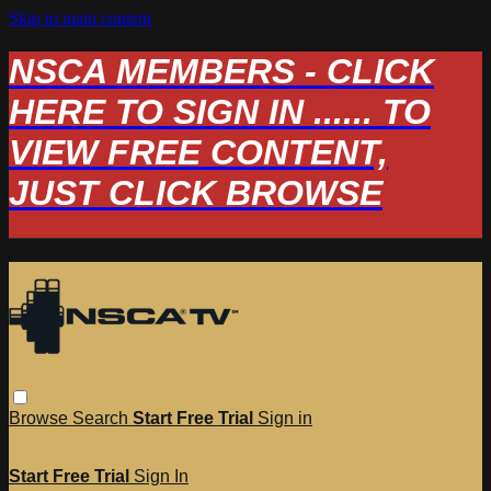
Skip to main content
NSCA MEMBERS - CLICK
HERE TO SIGN IN ...... TO
VIEW FREE CONTENT,
JUST CLICK BROWSE
Browse
Search
Start Free Trial
Sign in
Start Free Trial
Sign In