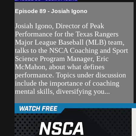
Episode 89 - Josiah Igono
Josiah Igono, Director of Peak
Performance for the Texas Rangers
Major League Baseball (MLB) team,
talks to the NSCA Coaching and Sport
Science Program Manager, Eric
McMahon, about what defines
performance. Topics under discussion
include the importance of coaching
mental skills, diversifying you...