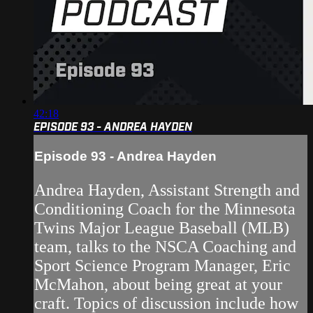
42:18
EPISODE 93 - ANDREA HAYDEN
Episode 93 - Andrea Hayden
Andrea Hayden, Assistant Strength and
Conditioning Coach for the Minnesota
Twins Major League Baseball (MLB)
team, talks to the NSCA Coaching and
Sport Science Program Manager, Eric
McMahon, about being great at your
craft. Topics of discussion include how