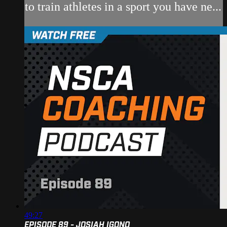
to train athletes in a sport you have ne...
49:27
EPISODE 89 - JOSIAH IGONO