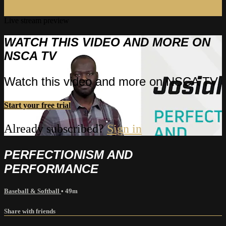
Live stream preview
WATCH THIS VIDEO AND MORE ON
NSCA TV
Watch this video and more on NSCA TV
Start your free trial
Already subscribed?
Sign in
PERFECTIONISM AND
PERFORMANCE
Baseball & Softball
• 49m
Share with friends