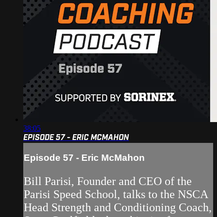
38:05
EPISODE 57 - ERIC MCMAHON
Episode 57 - Eric McMahon
Bill Parisi, Founder and CEO of the
Parisi Speed School, talks to the NSCA
Head Strength and Conditioning Coach,