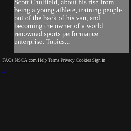
Scott Caulfield, about his rise from
being a young athlete, training people
out of the back of his van, and
becoming the owner of a world
renowned sports performance
enterprise. Topics...
FAQs
NSCA.com
Help
Terms
Privacy
Cookies
Sign in
×