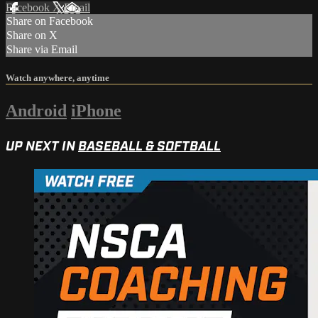
Facebook
X
Email
Share on Facebook
Share on X
Share via Email
Watch anywhere, anytime
Android
iPhone
UP NEXT IN
BASEBALL & SOFTBALL