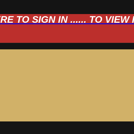
 TO SIGN IN ...... TO VIE