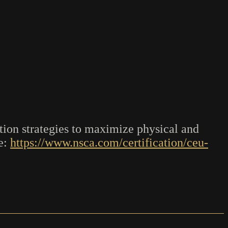
ion strategies to maximize physical and
e:
https://www.nsca.com/certification/ceu-