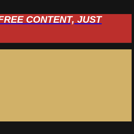
W FREE CONTENT, JUST