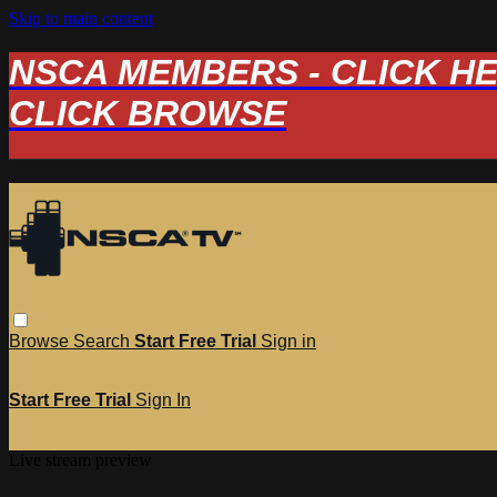
Skip to main content
NSCA MEMBERS - CLICK HERE
CLICK BROWSE
Browse
Search
Start Free Trial
Sign in
Start Free Trial
Sign In
Live stream preview