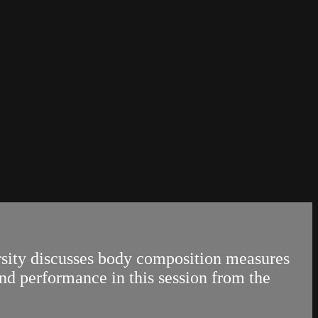
ity discusses body composition measures
nd performance in this session from the