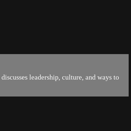
discusses leadership, culture, and ways to