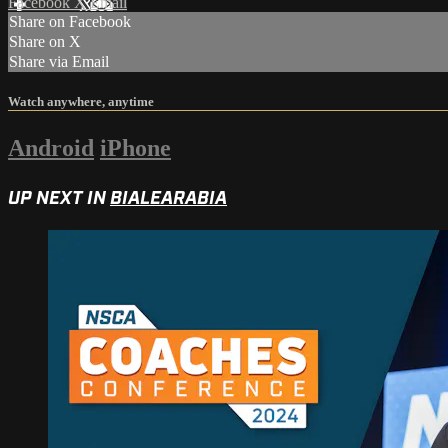
Facebook
X
Email
Share on Facebook
Share on X
Share via Email
Watch anywhere, anytime
Android
iPhone
UP NEXT IN
BIALEARABIA