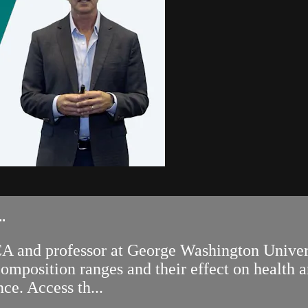
.
 and professor at George Washington Univers
mposition ranges and their effect on health a
ce. Access th...