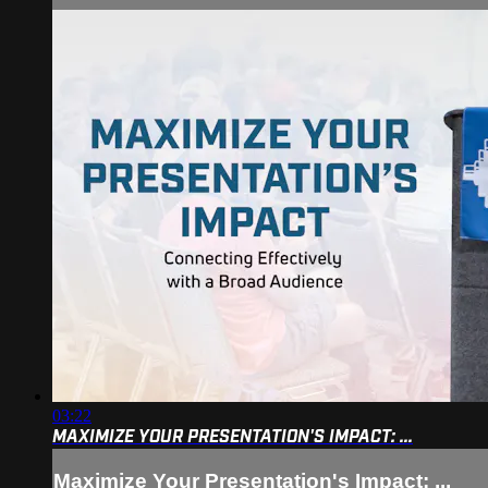
03:22
MAXIMIZE YOUR PRESENTATION'S IMPACT: ...
Maximize Your Presentation's Impact: ...