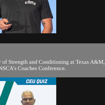
r of Strength and Conditioning at Texas A&M, 
 NSCA’s Coaches Conference.