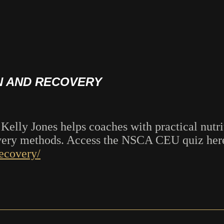
N AND RECOVERY
lly Jones helps coaches with practical nutrit
overy methods. Access the NSCA CEU quiz her
recovery/