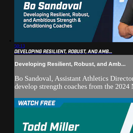
50:13
DEVELOPING RESILIENT, ROBUST, AND AMB...
Developing Resilient, Robust, and Amb...
Bo Sandoval, Assistant Athletics Directo
develop strength coaches from the 2024