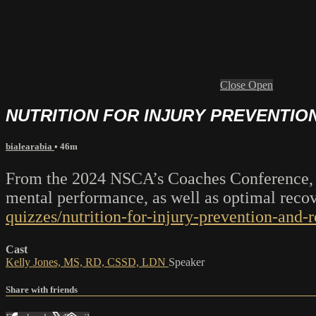
Close
Open
NUTRITION FOR INJURY PREVENTIO
bialearabia
• 46m
From the 2024 NSCA’s Coaches Conference, Ke
mental performance, as well as optimal rec
quizzes/nutrition-for-injury-prevention-and-
Cast
Kelly Jones, MS, RD, CSSD, LDN
Speaker
Share with friends