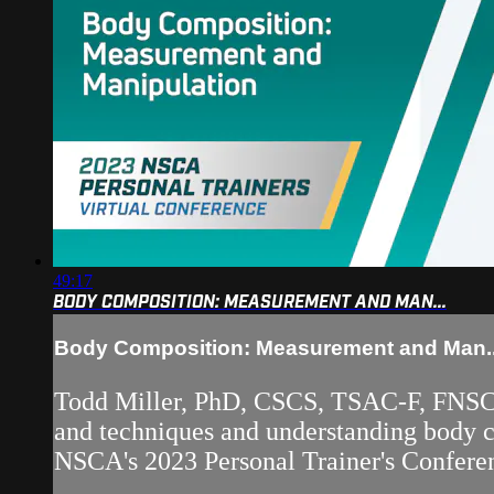
49:17
BODY COMPOSITION: MEASUREMENT AND MAN...
Body Composition: Measurement and Man..
Todd Miller, PhD, CSCS, TSAC-F, FNSCA
and techniques and understanding body co
NSCA's 2023 Personal Trainer's Conferen