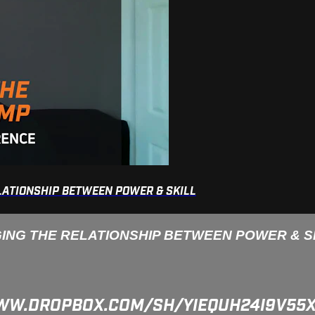
ELATIONSHIP BETWEEN POWER & SKILL
GING THE RELATIONSHIP BETWEEN POWER & S
/WWW.DROPBOX.COM/SH/YIEQUH24I9V5