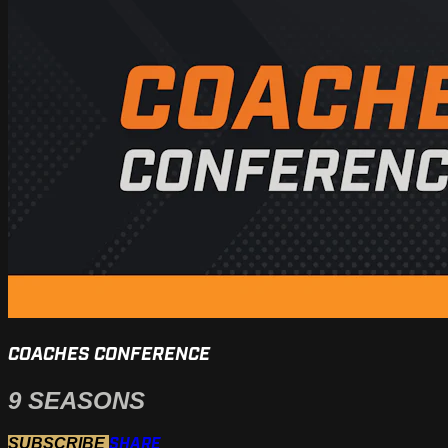
COACHES CONFERENCE
9 SEASONS
SHARE
SUBSCRIBE