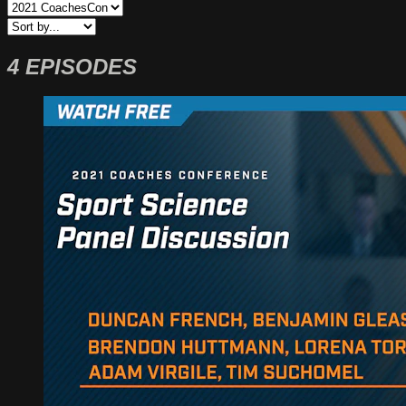
4 EPISODES