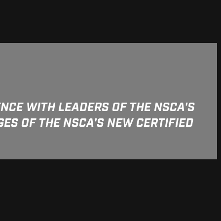
NCE WITH LEADERS OF THE NSCA'S
ES OF THE NSCA'S NEW CERTIFIED