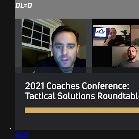
DL=0
49:25