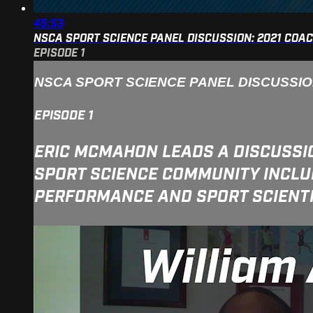
45:53
NSCA SPORT SCIENCE PANEL DISCUSSION: 2021 COA
EPISODE 1
NSCA SPORT SCIENCE PANEL DISCUSSI
EPISODE 1
ERIC MCMAHON LEADS A DISCUSSI
SPORT SCIENCE COMMUNITY INCLUD
PERFORMANCE AND SPORT SCIENTIS