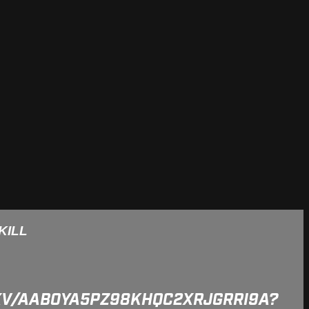
KILL
5XV/AAB0YA5PZ98KHQC2XRJGRRI9A?