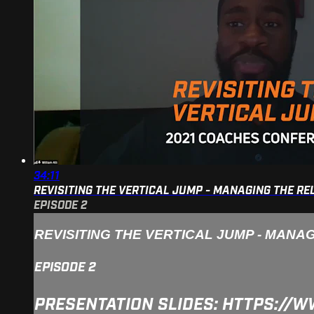
34:11
REVISITING THE VERTICAL JUMP - MANAGING THE R
EPISODE 2
REVISITING THE VERTICAL JUMP - MANA
EPISODE 2
PRESENTATION SLIDES: HTTPS:/