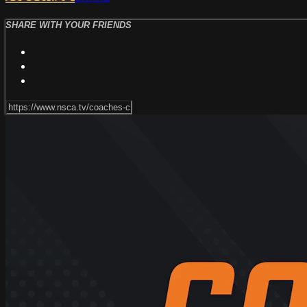
SHARE WITH YOUR FRIENDS