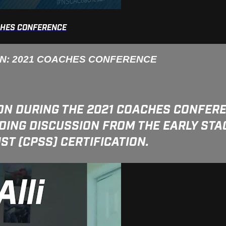
CHES CONFERENCE
ON: 2021 COACHES CONFERENCE
ON DURING THE 2021 COACHES CONFERE
ING DISCUSSION FROM THE EARLY STAG
T (CPSS) CERTIFICATION.