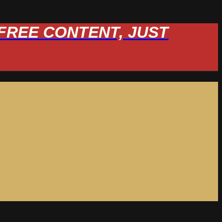
W FREE CONTENT, JUST