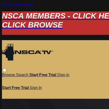
Skip to main content
NSCA MEMBERS - CLICK HERE
CLICK BROWSE
Browse
Search
Start Free Trial
Sign in
Start Free Trial
Sign In