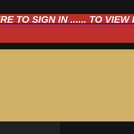
 TO SIGN IN ...... TO VIE