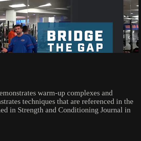
, demonstrates warm-up complexes and
rates techniques that are referenced in the
ed in Strength and Conditioning Journal in