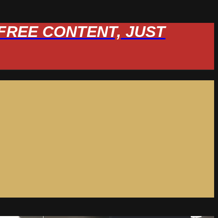
W FREE CONTENT, JUST