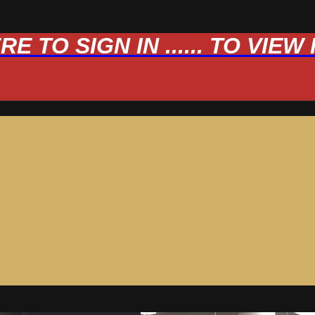
 TO SIGN IN ...... TO VIE