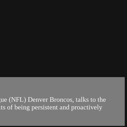
gue (NFL) Denver Broncos, talks to the
of being persistent and proactively