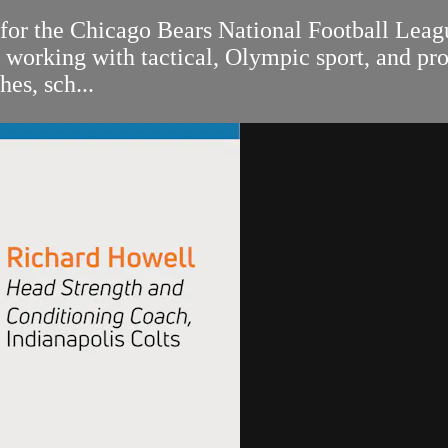
 for the Chicago Bears National Football Lea
rking with tactical, Olympic sport, and profe
es, sch...