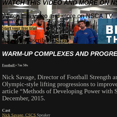
WATCH THIS VIDEO AND MORE ON N
Watch this video and more on NSCA TV
Start your free trial
Already subscribed?
Sign in
WARM-UP COMPLEXES AND PROGRES
Football
• 7m 50s
Nick Savage, Director of Football Strength 
Olympic-style lifting progressions to improv
article “Methods of Developing Power with Sp
December, 2015.
Cast
Nick Savage, CSCS
Speaker