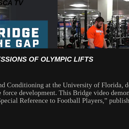
SCA TV
SIONS OF OLYMPIC LIFTS
and Conditioning at the University of Florida
e force development. This Bridge video demonst
ecial Reference to Football Players,” publish