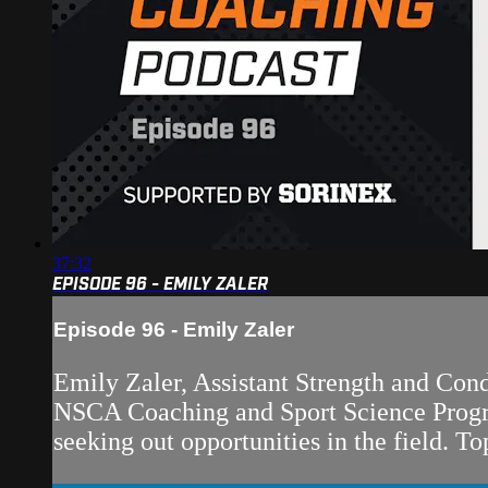
37:32
EPISODE 96 - EMILY ZALER
Episode 96 - Emily Zaler
Emily Zaler, Assistant Strength and Con
NSCA Coaching and Sport Science Progra
seeking out opportunities in the field. Top