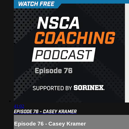
41:02
EPISODE 76 - CASEY KRAMER
Episode 76 - Casey Kramer