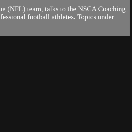
gue (NFL) team, talks to the NSCA Coaching
ssional football athletes. Topics under