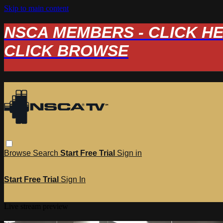
Skip to main content
NSCA MEMBERS - CLICK HERE
CLICK BROWSE
Browse
Search
Start Free Trial
Sign in
Start Free Trial
Sign In
Live stream preview