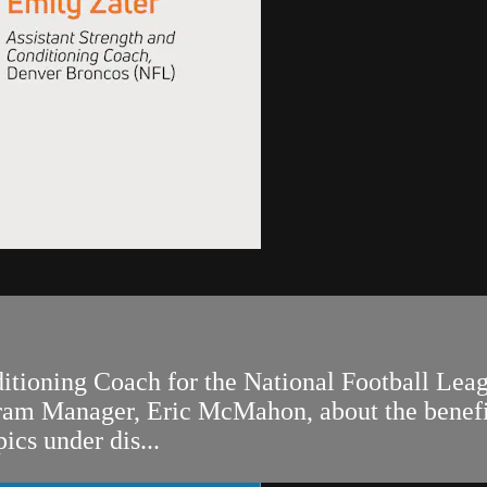
ditioning Coach for the National Football Lea
m Manager, Eric McMahon, about the benefits 
ics under dis...