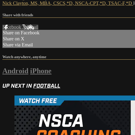
Nick Clayton, MS, MBA, CSCS,*D, NSCA-CPT,*D, TSAC-F,*D
Share with friends
Facebook
X
Email
Share on Facebook
Share on X
Share via Email
Watch anywhere, anytime
Android
iPhone
UP NEXT IN
FOOTBALL