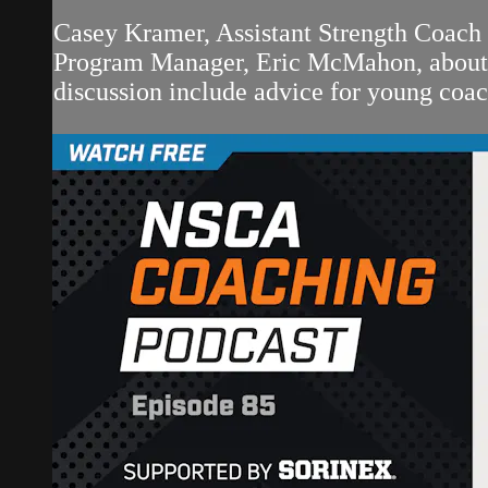
Casey Kramer, Assistant Strength Coach
Program Manager, Eric McMahon, about wo
discussion include advice for young coach