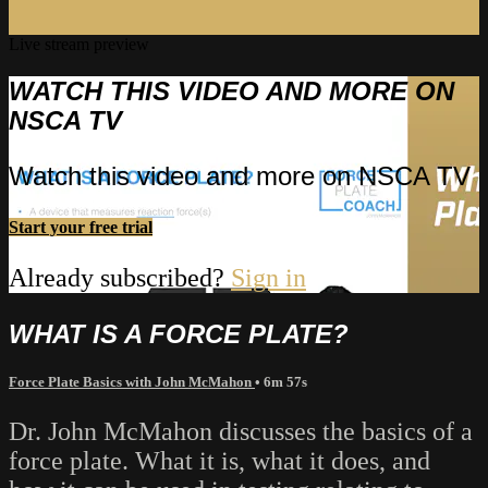
Live stream preview
WATCH THIS VIDEO AND MORE ON
NSCA TV
Watch this video and more on NSCA TV
Start your free trial
Already subscribed?
Sign in
WHAT IS A FORCE PLATE?
Force Plate Basics with John McMahon
• 6m 57s
Dr. John McMahon discusses the basics of a
force plate. What it is, what it does, and