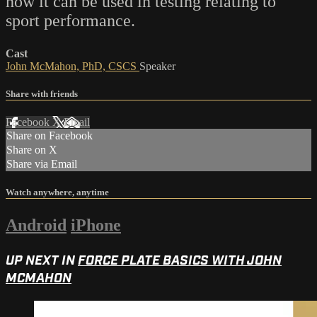
how it can be used in testing relating to
sport performance.
Cast
John McMahon, PhD, CSCS
Speaker
Share with friends
Facebook
X
Email
Share on Facebook
Share on X
Share via Email
Watch anywhere, anytime
Android
iPhone
UP NEXT IN
FORCE PLATE BASICS WITH JOHN
MCMAHON