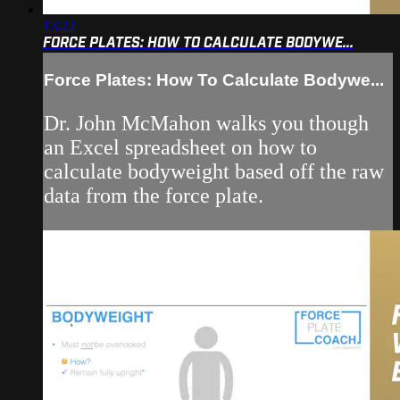
13:22
FORCE PLATES: HOW TO CALCULATE BODYWE...
Force Plates: How To Calculate Bodywe...
Dr. John McMahon walks you though
an Excel spreadsheet on how to
calculate bodyweight based off the raw
data from the force plate.