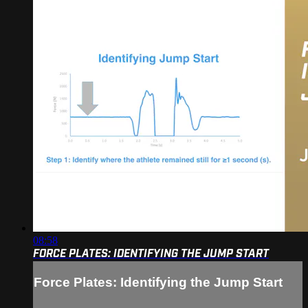
08:58
FORCE PLATES: IDENTIFYING THE JUMP START
Force Plates: Identifying the Jump Start