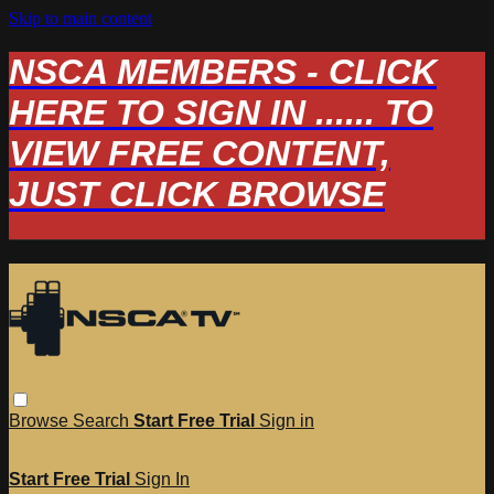
Skip to main content
NSCA MEMBERS - CLICK
HERE TO SIGN IN ...... TO
VIEW FREE CONTENT,
JUST CLICK BROWSE
Browse
Search
Start Free Trial
Sign in
Start Free Trial
Sign In