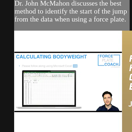
Dr. John McMahon discusses the best
method to identify the start of the jump
from the data when using a force plate.