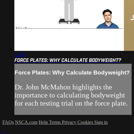
12:28
FORCE PLATES: WHY CALCULATE BODYWEIGHT?
Force Plates: Why Calculate Bodyweight?
Dr. John McMahon highlights the
importance to calculating bodyweight
for each testing trial on the force plate.
FAQs
NSCA.com
Help
Terms
Privacy
Cookies
Sign in
×