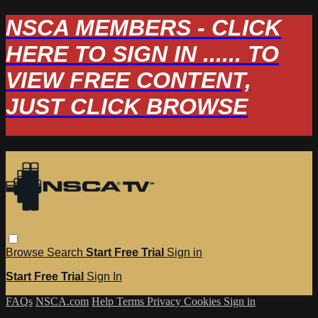
NSCA MEMBERS - CLICK
HERE TO SIGN IN ...... TO
VIEW FREE CONTENT,
JUST CLICK BROWSE
Browse
Search
Start Free Trial
Sign in
Start Free Trial
Sign In
FAQs
NSCA.com
Help
Terms
Privacy
Cookies
Sign in