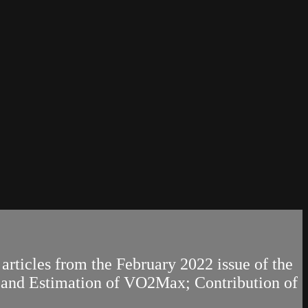
articles from the February 2022 issue of the
t and Estimation of VO2Max; Contribution of