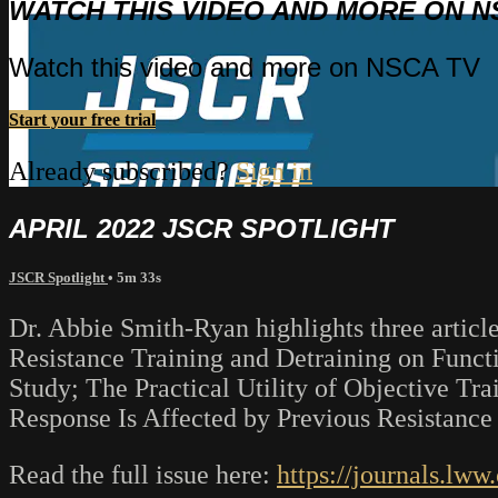
WATCH THIS VIDEO AND MORE ON N
Watch this video and more on NSCA TV
Start your free trial
Already subscribed?
Sign in
APRIL 2022 JSCR SPOTLIGHT
JSCR Spotlight
• 5m 33s
Dr. Abbie Smith-Ryan highlights three article
Resistance Training and Detraining on Func
Study; The Practical Utility of Objective Tr
Response Is Affected by Previous Resistance
Read the full issue here:
https://journals.lw