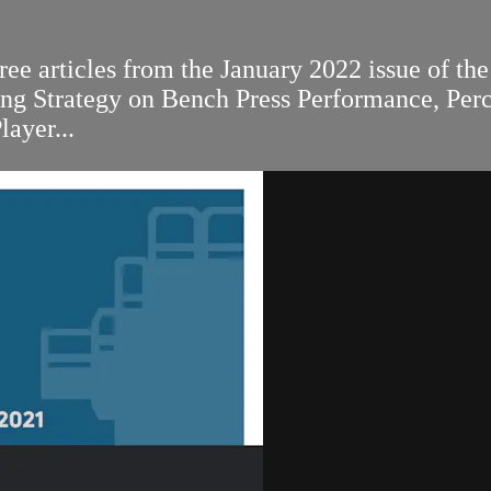
ee articles from the January 2022 issue of the
ing Strategy on Bench Press Performance, Per
ayer...