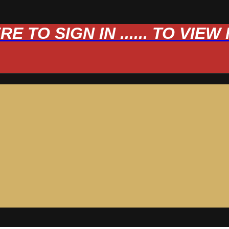
 TO SIGN IN ...... TO VIE