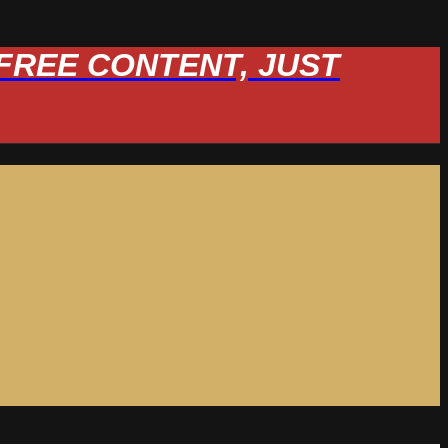
W FREE CONTENT, JUST