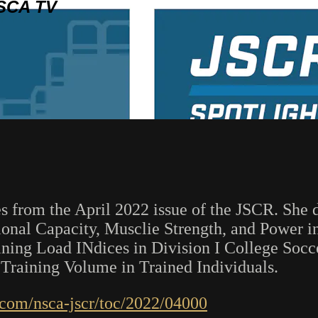
SCA TV
s from the April 2022 issue of the JSCR. She d
tional Capacity, Musclie Strength, and Power
aining Load INdices in Division I College Soc
 Training Volume in Trained Individuals.
w.com/nsca-jscr/toc/2022/04000