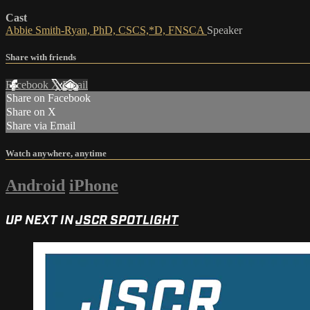
Cast
Abbie Smith-Ryan, PhD, CSCS,*D, FNSCA
Speaker
Share with friends
Facebook
X
Email
Share on Facebook
Share on X
Share via Email
Watch anywhere, anytime
Android
iPhone
UP NEXT IN
JSCR SPOTLIGHT