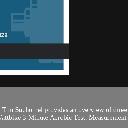
r. Tim Suchomel provides an overview of three 
e Wattbike 3-Minute Aerobic Test: Measuremen
..