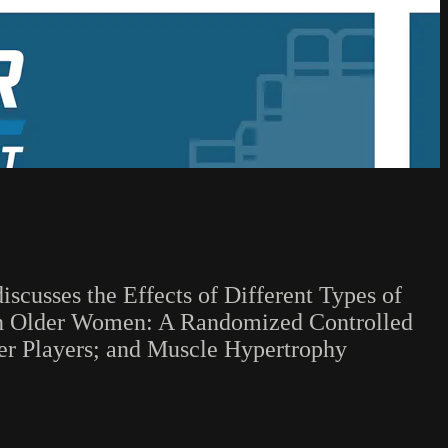
iscusses the Effects of Different Types of
 in Older Women: A Randomized Controlled
cer Players; and Muscle Hypertrophy