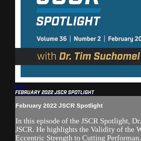
06:17
FEBRUARY 2022 JSCR SPOTLIGHT
February 2022 JSCR Spotlight
In this episode of the JSCR Spotlight, D
JSCR. He highlights the Validity of th
Eccentric Strength to Cutting Performan.