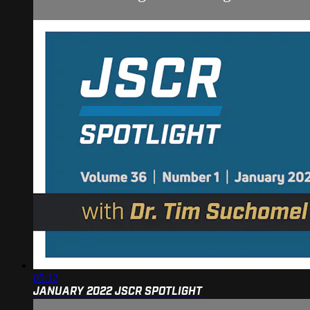
05:12
JANUARY 2022 JSCR SPOTLIGHT