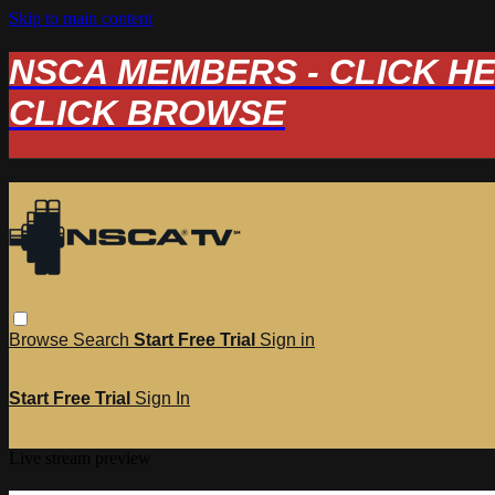
Skip to main content
NSCA MEMBERS - CLICK HERE
CLICK BROWSE
Browse
Search
Start Free Trial
Sign in
Start Free Trial
Sign In
Live stream preview