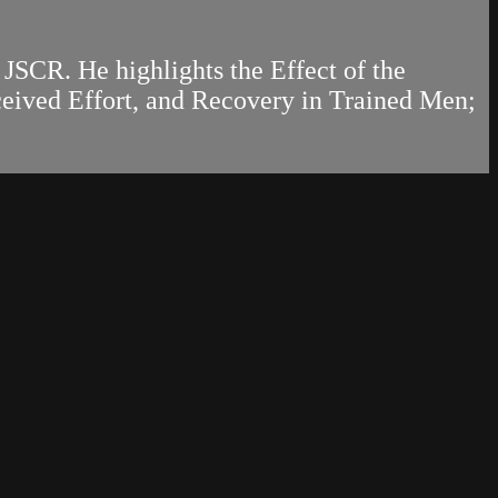
 JSCR. He highlights the Effect of the
ceived Effort, and Recovery in Trained Men;