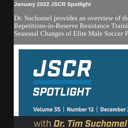
January 2022 JSCR Spotlight
Dr. Suchomel provides an overview of thr
Repetitions-in-Reserve Resistance Train
Seasonal Changes of Elite Male Soccer Pl