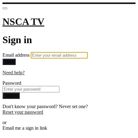
NSCA TV
Sign in
Email address
Next
Need help?
Password
Sign in
Don't know your password? Never set one?
Reset your password
or
Email me a sign in link