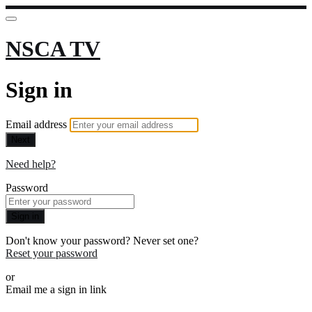
NSCA TV
Sign in
Email address
Next
Need help?
Password
Sign in
Don't know your password? Never set one?
Reset your password
or
Email me a sign in link