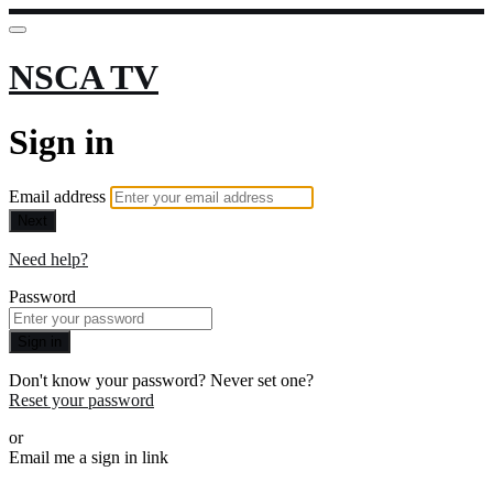
NSCA TV
Sign in
Email address
Next
Need help?
Password
Sign in
Don't know your password? Never set one?
Reset your password
or
Email me a sign in link