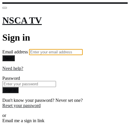
NSCA TV
Sign in
Email address
Next
Need help?
Password
Sign in
Don't know your password? Never set one?
Reset your password
or
Email me a sign in link