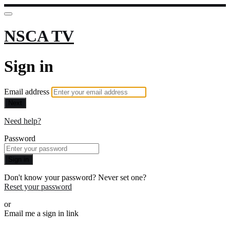
NSCA TV
Sign in
Email address
Next
Need help?
Password
Sign in
Don't know your password? Never set one?
Reset your password
or
Email me a sign in link