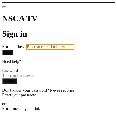
NSCA TV
Sign in
Email address
Next
Need help?
Password
Sign in
Don't know your password? Never set one?
Reset your password
or
Email me a sign in link