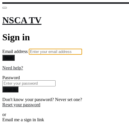
NSCA TV
Sign in
Email address
Next
Need help?
Password
Sign in
Don't know your password? Never set one?
Reset your password
or
Email me a sign in link