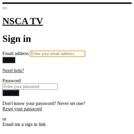
NSCA TV
Sign in
Email address
Next
Need help?
Password
Sign in
Don't know your password? Never set one?
Reset your password
or
Email me a sign in link