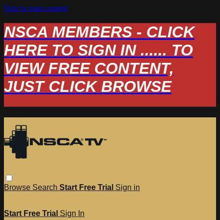
Skip to main content
NSCA MEMBERS - CLICK
HERE TO SIGN IN ...... TO
VIEW FREE CONTENT,
JUST CLICK BROWSE
Browse
Search
Start Free Trial
Sign in
Start Free Trial
Sign In