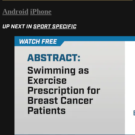
Android
iPhone
UP NEXT IN
SPORT SPECIFIC