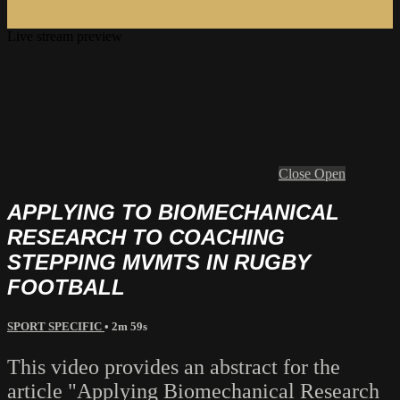
Live stream preview
Close
Open
APPLYING TO BIOMECHANICAL
RESEARCH TO COACHING
STEPPING MVMTS IN RUGBY
FOOTBALL
SPORT SPECIFIC
• 2m 59s
This video provides an abstract for the
article "Applying Biomechanical Research