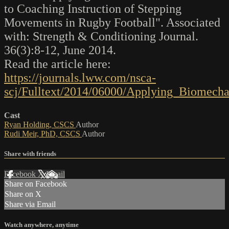
to Coaching Instruction of Stepping
Movements in Rugby Football". Associated
with: Strength & Conditioning Journal.
36(3):8-12, June 2014.
Read the article here:
https://journals.lww.com/nsca-
scj/Fulltext/2014/06000/Applying_Biomecha
Cast
Ryan Holding, CSCS
Author
Rudi Meir, PhD, CSCS
Author
Share with friends
Facebook
X
Email
Share on Facebook
Share on X
Share via Email
Watch anywhere, anytime