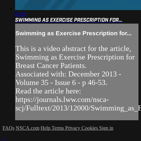
03:26
SWIMMING AS EXERCISE PRESCRIPTION FOR...
Swimming as Exercise Prescription for...
This is a video abstract for the article,
Swimming as Exercise Prescription for
Breast Cancer Patients.
Associated with: December 2013 -
Volume 35 - Issue 6 - p 46-53.
Read the article here:
https://journals.lww.com/nsca-
scj/Fulltext/2013/12000/Swimming_as_Ex
FAQs
NSCA.com
Help
Terms
Privacy
Cookies
Sign in
×