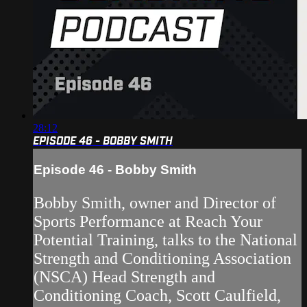
28:12
EPISODE 46 - BOBBY SMITH
Episode 46 - Bobby Smith
Bobby Smith, owner and Director of
Sports Performance at Reach Your
Potential Training, talks to the National
Strength and Conditioning Association
(NSCA) Head Strength and
Conditioning Coach, Scott Caulfield,