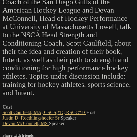
Coach of the San Diego Gulls of the
American Hockey League and Devan
McConnell, Head of Hockey Performance
at University of Massachusetts Lowell, talk
to the NSCA Head Strength and
Conditioning Coach, Scott Caulfield, about
their the idea and creation of their book,
Intent, as well as their path to strength and
conditioning for high performance hockey
athletes. Topics under discussion include:
training for hockey athletes, sports science,
and Intent.
Cast
Scott Caulfield, MA, CSCS,*D, RSCC*D
Host
Justin D. Roethlingshoefer Sr
Speaker
Devan McConnell, MS
Speaker
Share with friends