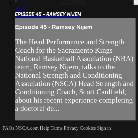
54:33
EPISODE 45 - RAMSEY NIJEM
Episode 45 - Ramsey Nijem
The Head Performance and Strength
Coach for the Sacramento Kings
National Basketball Association (NBA)
team, Ramsey Nijem, talks to the
National Strength and Conditioning
Association (NSCA) Head Strength and
Conditioning Coach, Scott Caulfield,
about his recent experience completing
a doctoral de...
FAQs
NSCA.com
Help
Terms
Privacy
Cookies
Sign in