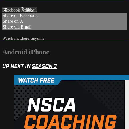
Facebook
X
Email
Share on Facebook
Share on X
Share via Email
Watch anywhere, anytime
Android
iPhone
UP NEXT IN
SEASON 3