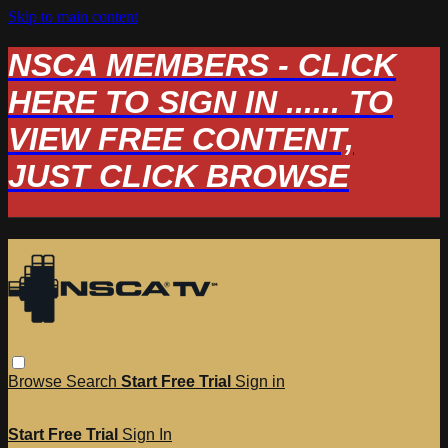
Skip to main content
NSCA MEMBERS - CLICK
HERE TO SIGN IN ...... TO
VIEW FREE CONTENT,
JUST CLICK BROWSE
Browse
Search
Start Free Trial
Sign in
Start Free Trial
Sign In