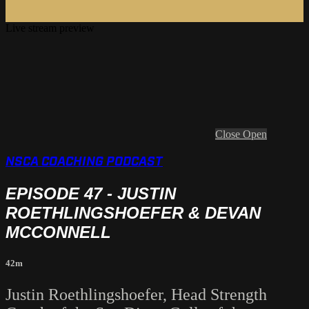
Live stream preview
Close
Open
NSCA COACHING PODCAST
EPISODE 47 - JUSTIN
ROETHLINGSHOEFER & DEVAN
MCCONNELL
42m
Justin Roethlingshoefer, Head Strength