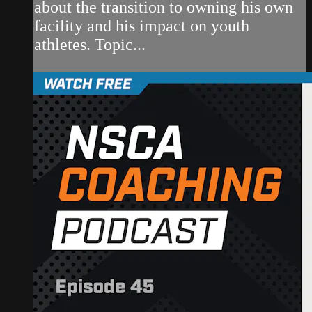
about the transition to owning his own
facility and his impact on youth
athletes. Topic...