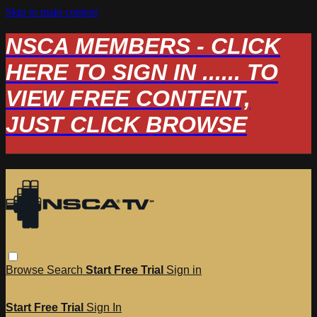
Skip to main content
NSCA MEMBERS - CLICK
HERE TO SIGN IN ...... TO
VIEW FREE CONTENT,
JUST CLICK BROWSE
Browse
Search
Start Free Trial
Sign in
Start Free Trial
Sign In