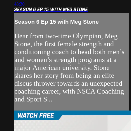
48:30
SEASON 6 EP 15 WITH MEG STONE
Season 6 Ep 15 with Meg Stone
Hear from two-time Olympian, Meg
Stone, the first female strength and
conditioning coach to head both men’s
and women’s strength programs at a
major American university. Stone
shares her story from being an elite
discus thrower towards an unexpected
coaching career, with NSCA Coaching
and Sport S...