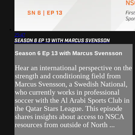
25:47
SEASON 6 EP 13 WITH MARCUS SVENSSON
Season 6 Ep 13 with Marcus Svensson
Hear an international perspective on the
strength and conditioning field from
Marcus Svensson, a Swedish National,
who currently works in professional
soccer with the Al Arabi Sports Club in
the Qatar Stars League. This episode
shares insights about access to NSCA
resources from outside of North ...