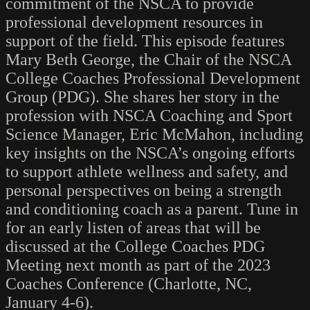
commitment of the NSCA to provide
professional development resources in
support of the field. This episode features
Mary Beth George, the Chair of the NSCA
College Coaches Professional Development
Group (PDG). She shares her story in the
profession with NSCA Coaching and Sport
Science Manager, Eric McMahon, including
key insights on the NSCA’s ongoing efforts
to support athlete wellness and safety, and
personal perspectives on being a strength
and conditioning coach as a parent. Tune in
for an early listen of areas that will be
discussed at the College Coaches PDG
Meeting next month as part of the 2023
Coaches Conference (Charlotte, NC,
January 4-6).