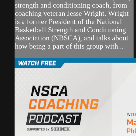
strength and conditioning coach, from
coaching veteran Jesse Wright. Wright
is a former President of the National
Basketball Strength and Conditioning
Association (NBSCA), and talks about
how being a part of this group with...