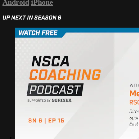
Android
iPhone
UP NEXT IN
SEASON 6