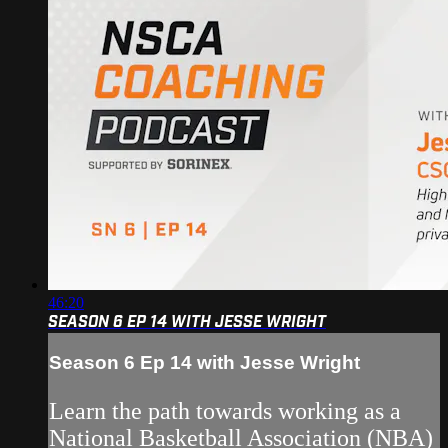
46:20
SEASON 6 EP 14 WITH JESSE WRIGHT
Season 6 Ep 14 with Jesse Wright
Learn the path towards working as a
National Basketball Association (NBA)