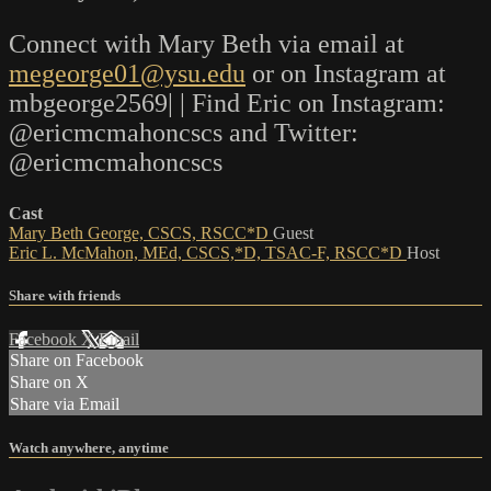
Connect with Mary Beth via email at
megeorge01@ysu.edu
or on Instagram at
mbgeorge2569| | Find Eric on Instagram:
@ericmcmahoncscs and Twitter:
@ericmcmahoncscs
Cast
Mary Beth George, CSCS, RSCC*D
Guest
Eric L. McMahon, MEd, CSCS,*D, TSAC-F, RSCC*D
Host
Share with friends
Facebook
X
Email
Share on Facebook
Share on X
Share via Email
Watch anywhere, anytime