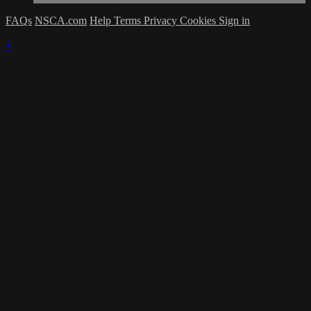
FAQs
NSCA.com
Help
Terms
Privacy
Cookies
Sign in
×