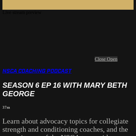
Live stream preview
Close
Open
NSCA COACHING PODCAST
SEASON 6 EP 16 WITH MARY BETH
GEORGE
37m
Learn about advocacy topics for collegiate
strength and conditioning coaches, and the