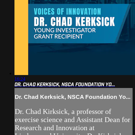
16:24
DR. CHAD KERKSICK, NSCA FOUNDATION YO...
Dr. Chad Kerksick, NSCA Foundation Yo...
Dr. Chad Kirksick, a professor of
exercise science and Assistant Dean for
Research and Innovation at