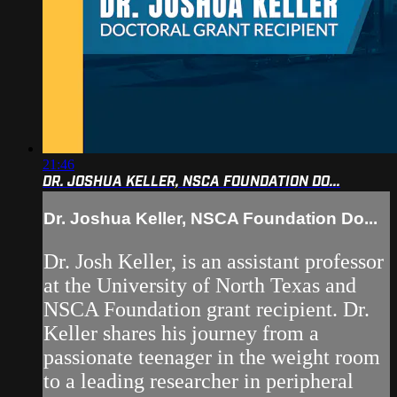
21:46
DR. JOSHUA KELLER, NSCA FOUNDATION DO...
Dr. Joshua Keller, NSCA Foundation Do...
Dr. Josh Keller, is an assistant professor
at the University of North Texas and
NSCA Foundation grant recipient. Dr.
Keller shares his journey from a
passionate teenager in the weight room
to a leading researcher in peripheral