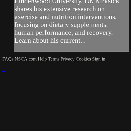
Lindenwood University. Dr. Kirksick
shares his extensive research on
exercise and nutrition interventions,
focusing on dietary supplements,
human performance, and recovery.
Learn about his current...
FAQs
NSCA.com
Help
Terms
Privacy
Cookies
Sign in
×