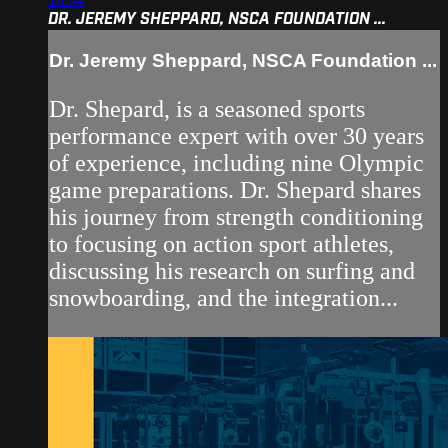
DR. JEREMY SHEPPARD, NSCA FOUNDATION ...
Dr. Jeremy Sheppard, NSCA Foundation ...
Dr. Shepard, is a seasoned sports
performance expert with over 30 years
of experience, including nine Olympic
game preparations. Dr. Shepard shares
his journey from strength conditioning
to focusing on action sport athletes,
discussing his research on surfing and
snowboarding, and the integration...