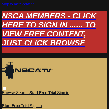
Skip to main content
NSCA MEMBERS - CLICK
HERE TO SIGN IN ...... TO
VIEW FREE CONTENT,
JUST CLICK BROWSE
Browse
Search
Start Free Trial
Sign in
Start Free Trial
Sign In