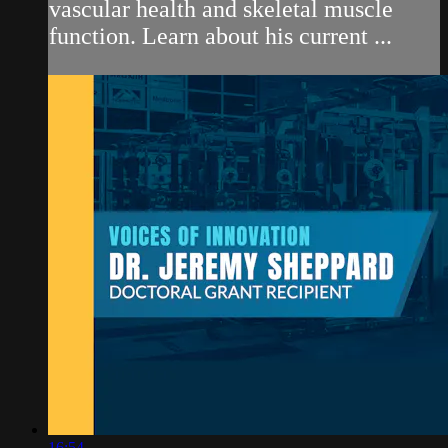
vascular health and skeletal muscle
function. Learn about his current ...
16:54