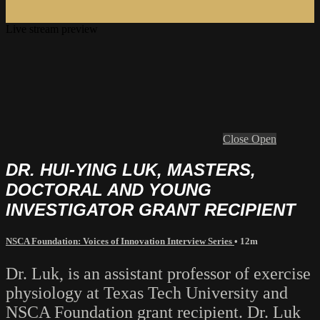
Live stream preview
Close
Open
DR. HUI-YING LUK, MASTERS,
DOCTORAL AND YOUNG
INVESTIGATOR GRANT RECIPIENT
NSCA Foundation: Voices of Innovation Interview Series
• 12m
Dr. Luk, is an assistant professor of exercise
physiology at Texas Tech University and
NSCA Foundation grant recipient. Dr. Luk