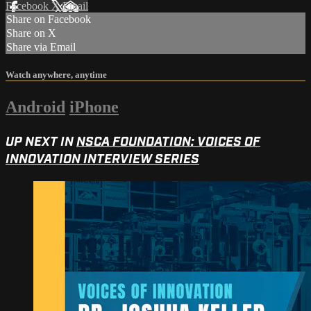
Facebook
X
Email
Share on Facebook
Share on X
Share via Email
Watch anywhere, anytime
Android
iPhone
UP NEXT IN
NSCA FOUNDATION: VOICES OF
INNOVATION INTERVIEW SERIES