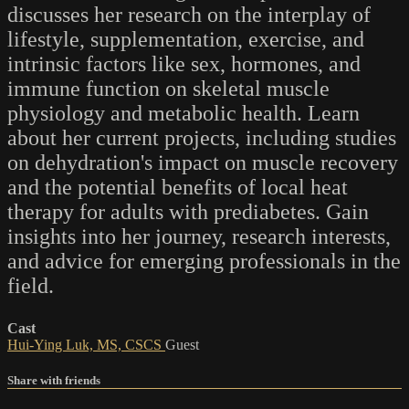
discusses her research on the interplay of
lifestyle, supplementation, exercise, and
intrinsic factors like sex, hormones, and
immune function on skeletal muscle
physiology and metabolic health. Learn
about her current projects, including studies
on dehydration's impact on muscle recovery
and the potential benefits of local heat
therapy for adults with prediabetes. Gain
insights into her journey, research interests,
and advice for emerging professionals in the
field.
Cast
Hui-Ying Luk, MS, CSCS
Guest
Share with friends