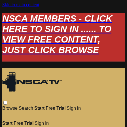
Skip to main content
NSCA MEMBERS - CLICK
HERE TO SIGN IN ...... TO
VIEW FREE CONTENT,
JUST CLICK BROWSE
Browse
Search
Start Free Trial
Sign in
Start Free Trial
Sign In