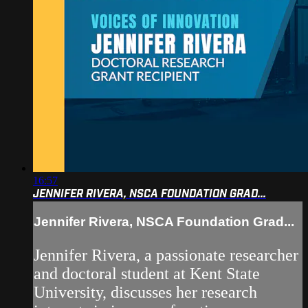
16:57
JENNIFER RIVERA, NSCA FOUNDATION GRAD...
Jennifer Rivera, NSCA Foundation Grad...
Jennifer Rivera, a passionate researcher
and doctoral student at Kent State
University, discusses her research