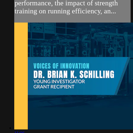
performance, the impact of strength
training on running efficiency, an...