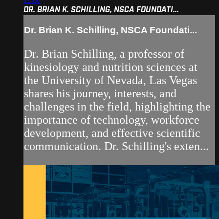
11:06
DR. BRIAN K. SCHILLING, NSCA FOUNDATI...
Dr. Brian K. Schilling, NSCA Foundati...
Dr. Brian Schilling, a professor of
kinesiology and nutrition sciences at
the University of Nevada, Las Vegas
shares his journey, interests, and
challenges in the field, highlighting the
importance of technology, workforce
development, and effective scientific
communication. Dr. Schilling's exten...