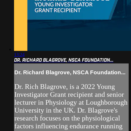
13:24
DR. RICHARD BLAGROVE, NSCA FOUNDATION...
Dr. Richard Blagrove, NSCA Foundation...
Dr. Rich Blagrove, is a 2022 Young
Investigator Grant recipient and senior
lecturer in Physiology at Loughborough
University in the UK. Dr. Blagrove's
research focuses on the physiological
factors influencing endurance running