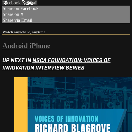
Facebook
X
Email
Share on Facebook
Share on X
Share via Email
Watch anywhere, anytime
Android
iPhone
UP NEXT IN
NSCA FOUNDATION: VOICES OF
INNOVATION INTERVIEW SERIES