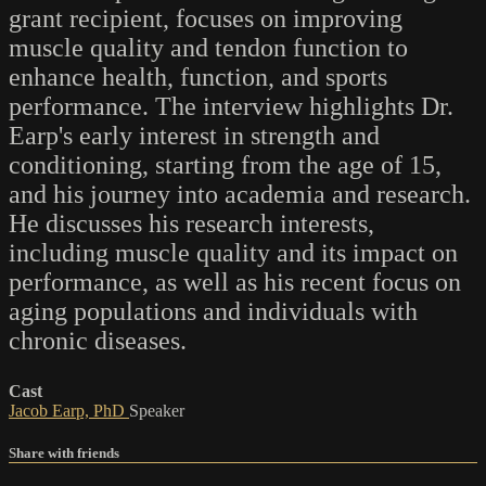
grant recipient, focuses on improving
muscle quality and tendon function to
enhance health, function, and sports
performance. The interview highlights Dr.
Earp's early interest in strength and
conditioning, starting from the age of 15,
and his journey into academia and research.
He discusses his research interests,
including muscle quality and its impact on
performance, as well as his recent focus on
aging populations and individuals with
chronic diseases.
Cast
Jacob Earp, PhD
Speaker
Share with friends