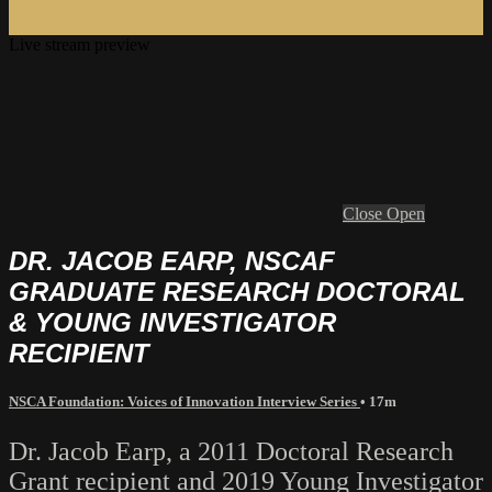
Live stream preview
Close
Open
DR. JACOB EARP, NSCAF
GRADUATE RESEARCH DOCTORAL
& YOUNG INVESTIGATOR
RECIPIENT
NSCA Foundation: Voices of Innovation Interview Series
• 17m
Dr. Jacob Earp, a 2011 Doctoral Research
Grant recipient and 2019 Young Investigator