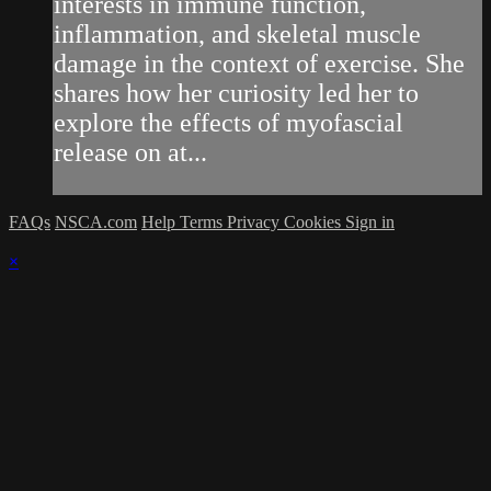
interests in immune function,
inflammation, and skeletal muscle
damage in the context of exercise. She
shares how her curiosity led her to
explore the effects of myofascial
release on at...
FAQs
NSCA.com
Help
Terms
Privacy
Cookies
Sign in
×