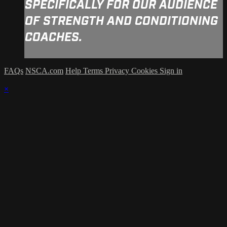
SPECIFICALLY FOR OUR AUDIENCE
OF STRENGTH AND CONDITIONING
COACHES.
FAQs
NSCA.com
Help
Terms
Privacy
Cookies
Sign in
×