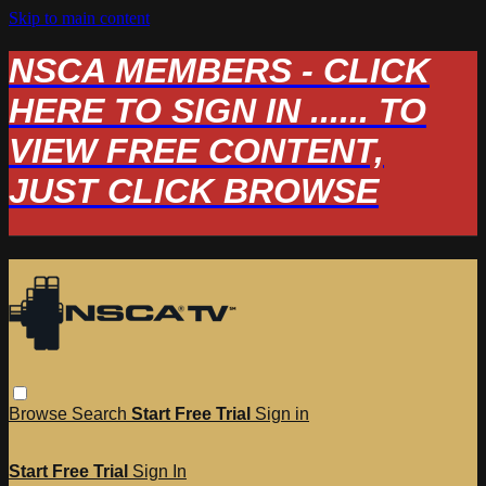
Skip to main content
NSCA MEMBERS - CLICK
HERE TO SIGN IN ...... TO
VIEW FREE CONTENT,
JUST CLICK BROWSE
Browse
Search
Start Free Trial
Sign in
Start Free Trial
Sign In