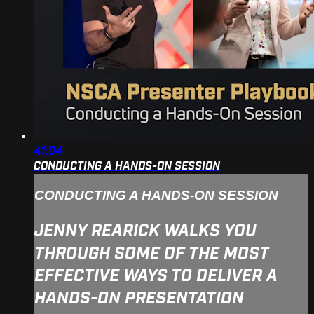
41:04
CONDUCTING A HANDS-ON SESSION
CONDUCTING A HANDS-ON SESSION
JENNY REARICK WALKS YOU
THROUGH SOME OF THE MOST
EFFECTIVE WAYS TO DELIVER A
HANDS-ON PRESENTATION