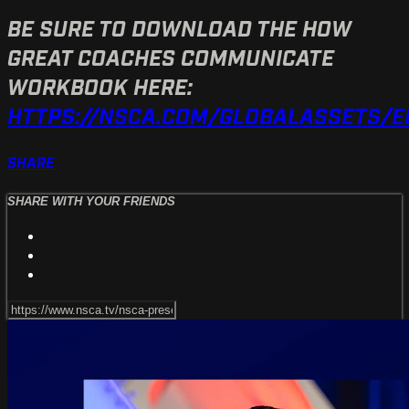
BE SURE TO DOWNLOAD THE HOW
GREAT COACHES COMMUNICATE
WORKBOOK HERE:
HTTPS://NSCA.COM/GLOBALASSETS/
SHARE
SHARE WITH YOUR FRIENDS