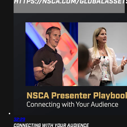
HTTPS://NSCA.COM/GLOBALASSE
32:29
CONNECTING WITH YOUR AUDIENCE