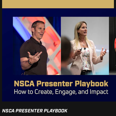
NSCA PRESENTER PLAYBOOK