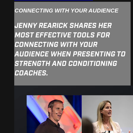
CONNECTING WITH YOUR AUDIENCE
JENNY REARICK SHARES HER
MOST EFFECTIVE TOOLS FOR
CONNECTING WITH YOUR
AUDIENCE WHEN PRESENTING TO
STRENGTH AND CONDITIONING
COACHES.