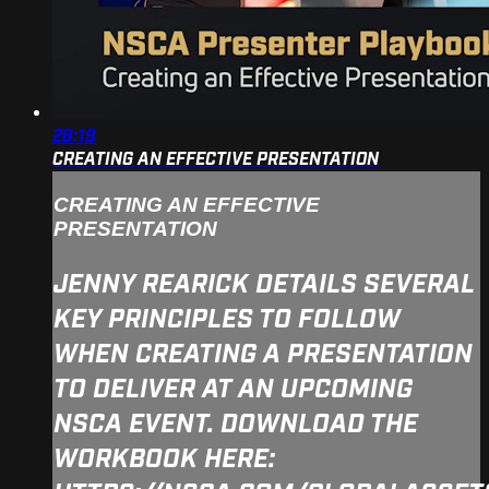
28:19
CREATING AN EFFECTIVE PRESENTATION
CREATING AN EFFECTIVE
PRESENTATION
JENNY REARICK DETAILS SEVERAL
KEY PRINCIPLES TO FOLLOW
WHEN CREATING A PRESENTATION
TO DELIVER AT AN UPCOMING
NSCA EVENT. DOWNLOAD THE
WORKBOOK HERE: