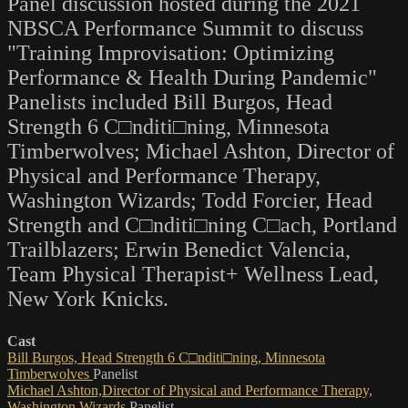
Panel discussion hosted during the 2021
NBSCA Performance Summit to discuss
"Training Improvisation: Optimizing
Performance & Health During Pandemic"
Panelists included Bill Burgos, Head
Strength 6 C□nditi□ning, Minnesota
Timberwolves; Michael Ashton, Director of
Physical and Performance Therapy,
Washington Wizards; Todd Forcier, Head
Strength and C□nditi□ning C□ach, Portland
Trailblazers; Erwin Benedict Valencia,
Team Physical Therapist+ Wellness Lead,
New York Knicks.
Cast
Bill Burgos, Head Strength 6 C□nditi□ning, Minnesota
Timberwolves
Panelist
Michael Ashton,Director of Physical and Performance Therapy,
Washington Wizards
Panelist