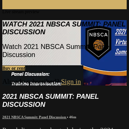
Live stream preview
WATCH 2021 NBSCA SUMMIT: PANEL
DISCUSSION
Watch 2021 NBSCA Summit: Panel
Discussion
Buy or rent
Already subscribed?
Sign in
2021 NBSCA SUMMIT: PANEL
DISCUSSION
2021 NBSCA Summit: Panel Discussion
• 46m