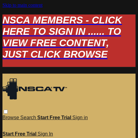
Skip to main content
NSCA MEMBERS - CLICK
HERE TO SIGN IN ...... TO
VIEW FREE CONTENT,
JUST CLICK BROWSE
Browse
Search
Start Free Trial
Sign in
Start Free Trial
Sign In