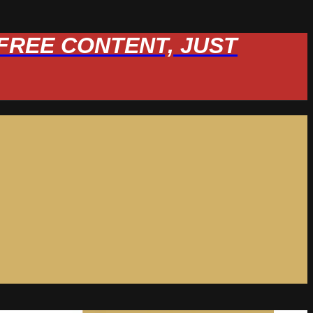
W FREE CONTENT, JUST