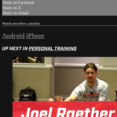
Share on Facebook
Share on X
Share via Email
Watch anywhere, anytime
Android
iPhone
UP NEXT IN
PERSONAL TRAINING