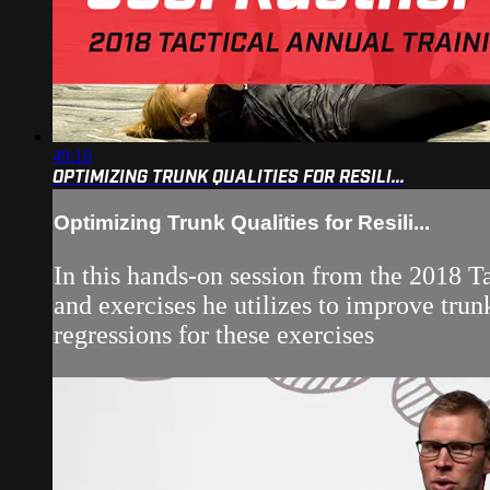
49:16
OPTIMIZING TRUNK QUALITIES FOR RESILI...
Optimizing Trunk Qualities for Resili...
In this hands-on session from the 2018 T
and exercises he utilizes to improve tru
regressions for these exercises