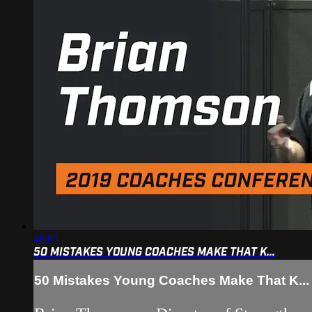
48:05
50 MISTAKES YOUNG COACHES MAKE THAT K...
50 Mistakes Young Coaches Make That K...