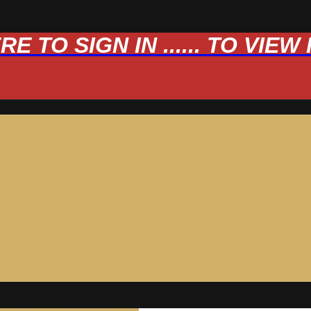
 TO SIGN IN ...... TO VIE