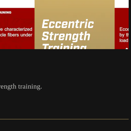
rength training.