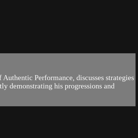
f Authentic Performance, discusses strategies
tly demonstrating his progressions and