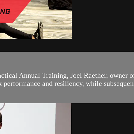
actical Annual Training, Joel Raether, owner o
nk performance and resiliency, while subsequen