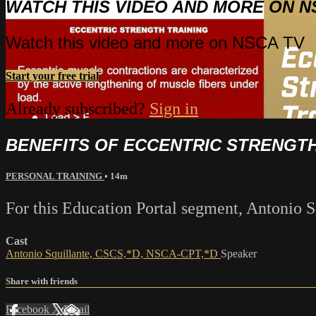
WATCH THIS VIDEO AND MORE ON N
Watch this video and more on NSCA TV
Start your free trial
Already subscribed?
Sign in
BENEFITS OF ECCENTRIC STRENGTH
PERSONAL TRAINING
• 14m
For this Education Portal segment, Antonio Squ
Cast
Antonio Squillante, CSCS,*D, NSCA-CPT,*D
Speaker
Share with friends
Facebook
X
Email