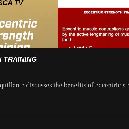
SCA TV
 TRAINING
illante discusses the benefits of eccentric st