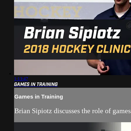
1:13:47
GAMES IN TRAINING
Games in Training
Brian Sipiotz discusses the role of game