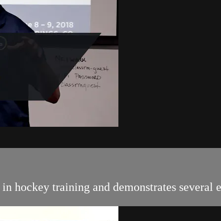
s in hockey training and demonstrates several 