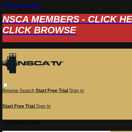
Skip to main content
NSCA MEMBERS - CLICK HERE
CLICK BROWSE
Browse
Search
Start Free Trial
Sign in
Start Free Trial
Sign In
Live stream preview