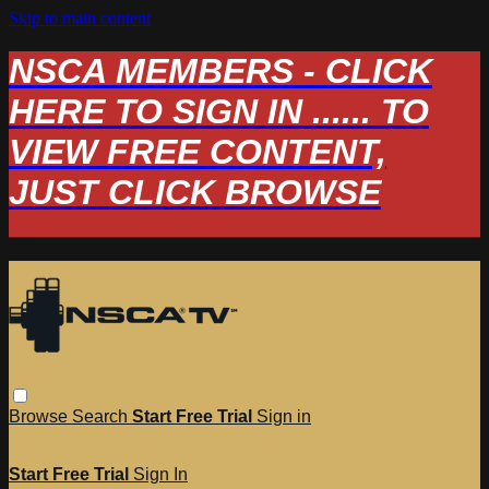
Skip to main content
NSCA MEMBERS - CLICK
HERE TO SIGN IN ...... TO
VIEW FREE CONTENT,
JUST CLICK BROWSE
Browse
Search
Start Free Trial
Sign in
Start Free Trial
Sign In