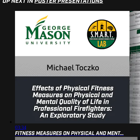
UP NEXT IN
POSTER PRESENTATIONS
03:34
FITNESS MEASURES ON PHYSICAL AND MENT...