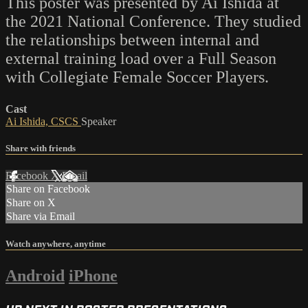
This poster was presented by Ai Ishida at
the 2021 National Conference. They studied
the relationships between internal and
external training load over a Full Season
with Collegiate Female Soccer Players.
Cast
Ai Ishida, CSCS
Speaker
Share with friends
Facebook
X
Email
Share on Facebook
Share on X
Share via Email
Watch anywhere, anytime
Android
iPhone