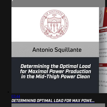
03:44
DETERMINING OPTIMAL LOAD FOR MAX POWE...