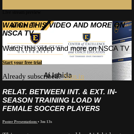
Live stream preview
WATCH THIS VIDEO AND MORE ON
NSCA TV
Watch this video and more on NSCA TV
Start your free trial
Already subscribed?
Sign in
RELAT. BETWEEN INT. & EXT. IN-
SEASON TRAINING LOAD W
FEMALE SOCCER PLAYERS
Poster Presentations
• 3m 13s