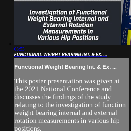
03:53
FUNCTIONAL WEIGHT BEARING INT. & EX. ...
Functional Weight Bearing Int. & Ex. ...
This poster presentation was given at
the 2021 National Conference and
discusses the findings of the study
relating to the investigation of function
weight bearing internal and external
rotation measurements in various hip
positions.