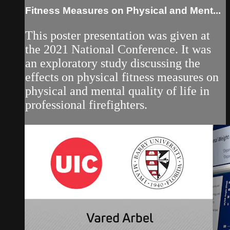
Fitness Measures on Physical and Ment...
This poster presentation was given at
the 2021 National Conference. It was
an exploratory study discussing the
effects on physical fitness measures on
physical and mental quality of life in
professional firefighters.