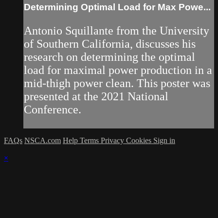
Determining Optimal Load for Max Powe...
Antonio Squillante from the University
of Southern California, discusses his
research on determining the optimal
load for maximal power production in a
mid-thigh power clean. This poster was
presented at the 2021 National
Conference.
FAQs
NSCA.com
Help
Terms
Privacy
Cookies
Sign in
×