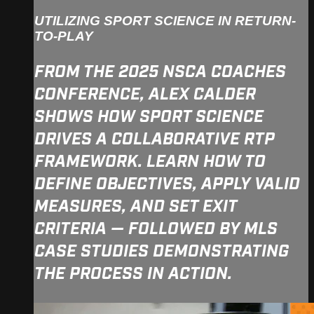
UTILIZING SPORT SCIENCE IN RETURN-
TO-PLAY
FROM THE 2025 NSCA COACHES
CONFERENCE, ALEX CALDER
SHOWS HOW SPORT SCIENCE
DRIVES A COLLABORATIVE RTP
FRAMEWORK. LEARN HOW TO
DEFINE OBJECTIVES, APPLY VALID
MEASURES, AND SET EXIT
CRITERIA — FOLLOWED BY MLS
CASE STUDIES DEMONSTRATING
THE PROCESS IN ACTION.