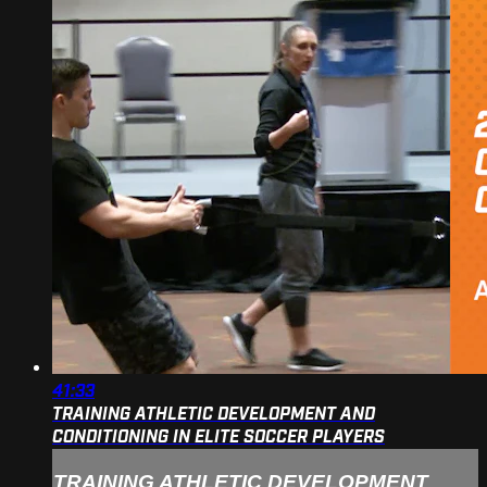
41:33
TRAINING ATHLETIC DEVELOPMENT AND
CONDITIONING IN ELITE SOCCER PLAYERS
TRAINING ATHLETIC DEVELOPMENT