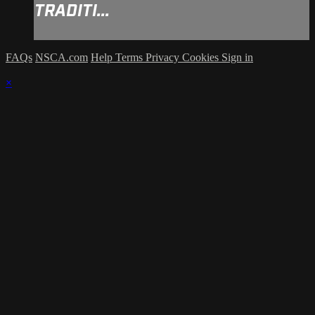
TRADITI...
FAQs
NSCA.com
Help
Terms
Privacy
Cookies
Sign in
×