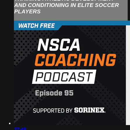
AND CONDITIONING IN ELITE SOCCER
PLAYERS
37:49