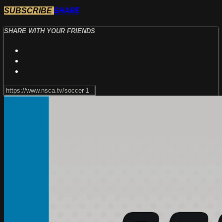
SHARE
SUBSCRIBE
SHARE WITH YOUR FRIENDS