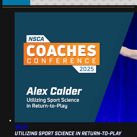
48:18
UTILIZING SPORT SCIENCE IN RETURN-TO-PLAY