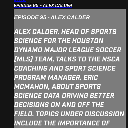
EPISODE 95 - ALEX CALDER
EPISODE 95 - ALEX CALDER
ALEX CALDER, HEAD OF SPORTS
SCIENCE FOR THE HOUSTON
DYNAMO MAJOR LEAGUE SOCCER
(MLS) TEAM, TALKS TO THE NSCA
COACHING AND SPORT SCIENCE
PROGRAM MANAGER, ERIC
MCMAHON, ABOUT SPORTS
SCIENCE DATA DRIVING BETTER
DECISIONS ON AND OFF THE
FIELD. TOPICS UNDER DISCUSSION
INCLUDE THE IMPORTANCE OF