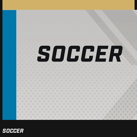
SOCCER