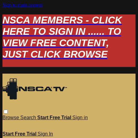
Skip to main content
NSCA MEMBERS - CLICK
HERE TO SIGN IN ...... TO
VIEW FREE CONTENT,
JUST CLICK BROWSE
Browse
Search
Start Free Trial
Sign in
Start Free Trial
Sign In