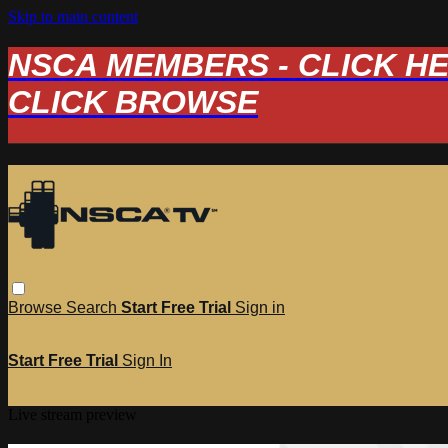
Skip to main content
NSCA MEMBERS - CLICK HERE
CLICK BROWSE
Browse
Search
Start Free Trial
Sign in
Start Free Trial
Sign In
Live stream preview