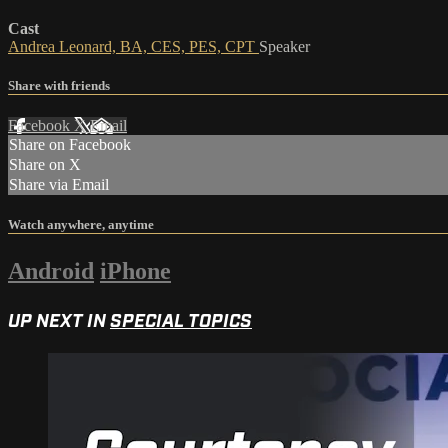
Cast
Andrea Leonard, BA, CES, PES, CPT
Speaker
Share with friends
Facebook
X
Email
Share on Facebook
Share on X
Share via Email
Watch anywhere, anytime
Android
iPhone
UP NEXT IN
SPECIAL TOPICS