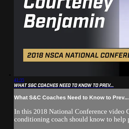
41:35
WHAT S&C COACHES NEED TO KNOW TO PREV...
What S&C Coaches Need to Know to Prev...
In this 2018 National Conference video 
conditioning coach should know to help p