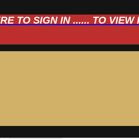
 TO SIGN IN ...... TO VIE