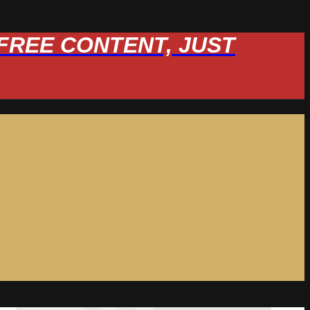
W FREE CONTENT, JUST