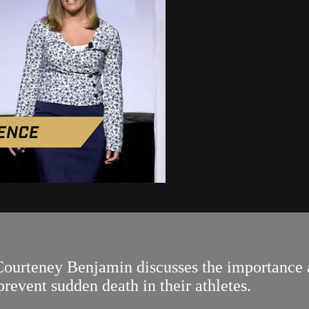
Courteney Benjamin discusses the importance 
revent sudden death in their athletes.