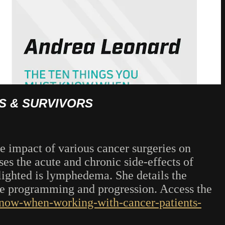
S & SURVIVORS
e impact of various cancer surgeries on
es the acute and chronic side-effects of
lighted is lymphedema. She details the
ise programming and progression. Access the
-know-when-working-with-cancer-patients-