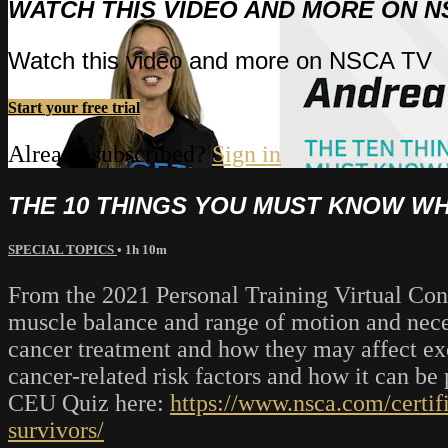
WATCH THIS VIDEO AND MORE ON N
Watch this video and more on NSCA TV
Start your free trial
Already subscribed?
Sign in
THE 10 THINGS YOU MUST KNOW W
SPECIAL TOPICS
• 1h 10m
From the 2021 Personal Training Virtual Conf
muscle balance and range of motion and neces
cancer treatment and how they may affect exe
cancer-related risk factors and how it can b
CEU Quiz here:
https://www.nsca.com/certif
survivors/