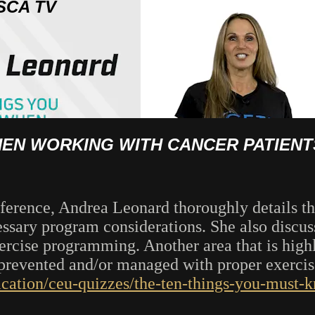
SCA TV
HEN WORKING WITH CANCER PATIENT
erence, Andrea Leonard thoroughly details th
sary program considerations. She also discuss
rcise programming. Another area that is high
e prevented and/or managed with proper exerc
ication/ceu-quizzes/the-ten-things-you-must