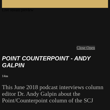
Live stream preview
Close
Open
POINT COUNTERPOINT - ANDY
GALPIN
14m
This June 2018 podcast interviews column
editor Dr. Andy Galpin about the
Point/Counterpoint column of the SCJ