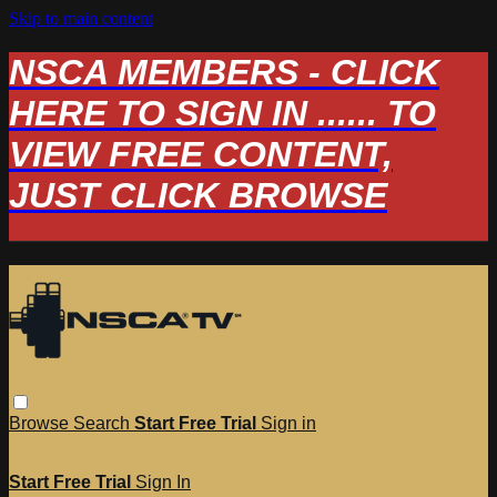
Skip to main content
NSCA MEMBERS - CLICK
HERE TO SIGN IN ...... TO
VIEW FREE CONTENT,
JUST CLICK BROWSE
Browse
Search
Start Free Trial
Sign in
Start Free Trial
Sign In