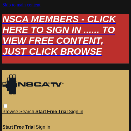
Skip to main content
NSCA MEMBERS - CLICK
HERE TO SIGN IN ...... TO
VIEW FREE CONTENT,
JUST CLICK BROWSE
Browse
Search
Start Free Trial
Sign in
Start Free Trial
Sign In