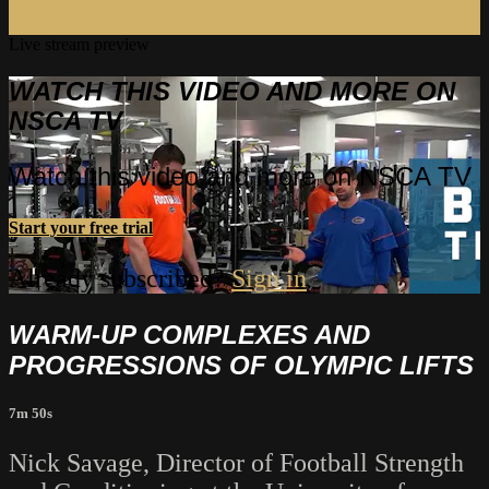
Live stream preview
WATCH THIS VIDEO AND MORE ON
NSCA TV
Watch this video and more on NSCA TV
Start your free trial
Already subscribed?
Sign in
WARM-UP COMPLEXES AND
PROGRESSIONS OF OLYMPIC LIFTS
7m 50s
Nick Savage, Director of Football Strength