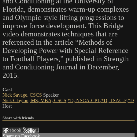
and Conditioning at the University of
Florida, demonstrates warm-up complexes
and Olympic-style lifting progressions to
improve force development. This Bridge
video demonstrates techniques that are
referenced in the article “Methods of
Developing Power with Special Reference
to Football Players,” published in Strength
and Conditioning Journal in December,
2015.
Cast
Nick Savage, CSCS
Speaker
Nick Clayton, MS, MBA, CSCS,*D, NSCA-CPT,*D, TSAC-F,*D
Host
Share with friends
Facebook
X
Email
Share on Facebook