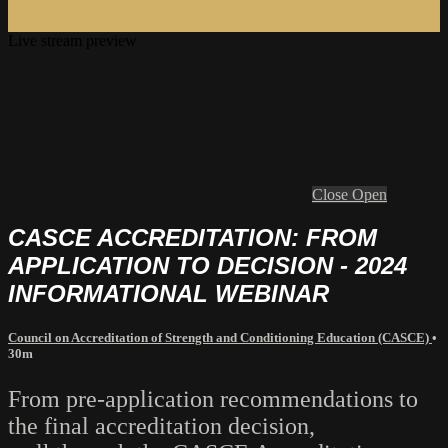
Live stream preview
Close
Open
CASCE ACCREDITATION: FROM
APPLICATION TO DECISION - 2024
INFORMATIONAL WEBINAR
Council on Accreditation of Strength and Conditioning Education (CASCE)
•
30m
From pre-application recommendations to
the final accreditation decision,