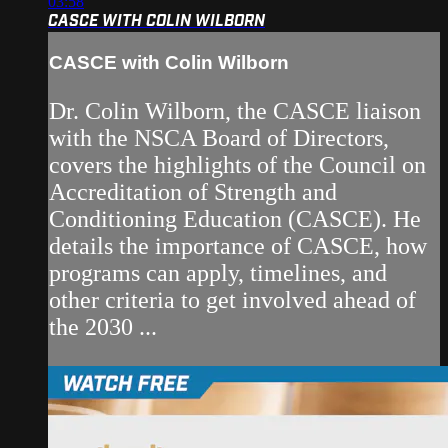
03:58
CASCE WITH COLIN WILBORN
CASCE with Colin Wilborn
Dr. Colin Wilborn, the CASCE liaison
with the NSCA Board of Directors,
covers the highlights of the Council on
Accreditation of Strength and
Conditioning Education (CASCE). He
details the importance of CASCE, how
programs can apply, timelines, and
other criteria to get involved ahead of
the 2030 ...