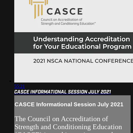
55:21
CASCE INFORMATIONAL SESSION JULY 2021
CASCE Informational Session July 2021
The Council on Accreditation of
Strength and Conditioning Education