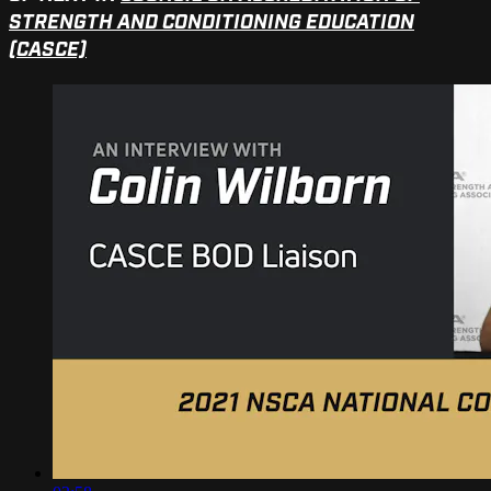
STRENGTH AND CONDITIONING EDUCATION
(CASCE)