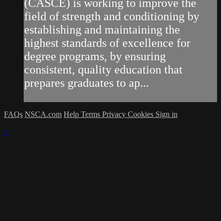
(CASCE) is working to improve the
field of strength and conditioning by
establishing and maintaining the
highest standards of excellence for
degree programs, by ensuring
consistent, quality education that
prepares graduates to ap...
FAQs
NSCA.com
Help
Terms
Privacy
Cookies
Sign in
×