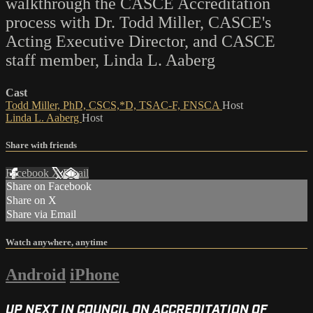
walkthrough the CASCE Accreditation
process with Dr. Todd Miller, CASCE's
Acting Executive Director, and CASCE
staff member, Linda L. Aaberg
Cast
Todd Miller, PhD, CSCS,*D, TSAC-F, FNSCA
Host
Linda L. Aaberg
Host
Share with friends
Facebook
X
Email
Share on Facebook
Share on X
Share via Email
Watch anywhere, anytime
Android
iPhone
UP NEXT IN
COUNCIL ON ACCREDITATION OF