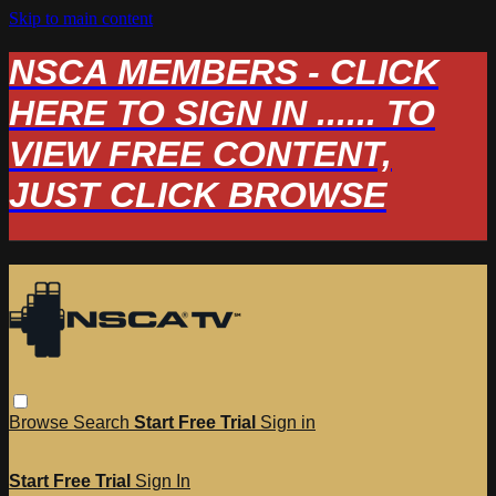
Skip to main content
NSCA MEMBERS - CLICK
HERE TO SIGN IN ...... TO
VIEW FREE CONTENT,
JUST CLICK BROWSE
Browse
Search
Start Free Trial
Sign in
Start Free Trial
Sign In