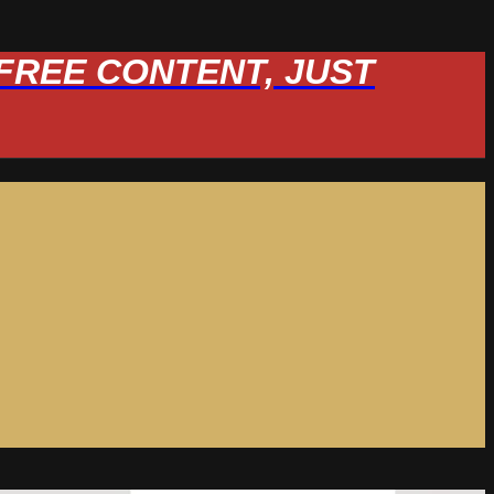
W FREE CONTENT, JUST