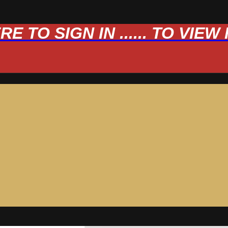
 TO SIGN IN ...... TO VIE