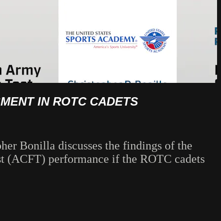
SMENT IN ROTC CADETS
her Bonilla discusses the findings of the
est (ACFT) performance if the ROTC cadets