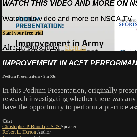
WATCH THIS VIDEO AND MORE ON N
Watch this video and more on NSCA TV
Start your free trial
Already subscribed?
Sign in
IMPROVEMENT IN ACFT PERFORMANC
Podium Presentations
• 9m 53s
In this Podium Presentation, originally prese
research investigating whether there was a
have the opportunity to perform a practice ass
Cast
Christopher P. Bonilla, CSCS
Speaker
Robert L. Herron
Author