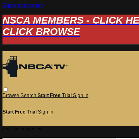
Skip to main content
NSCA MEMBERS - CLICK HERE
CLICK BROWSE
Browse
Search
Start Free Trial
Sign in
Start Free Trial
Sign In
Live stream preview