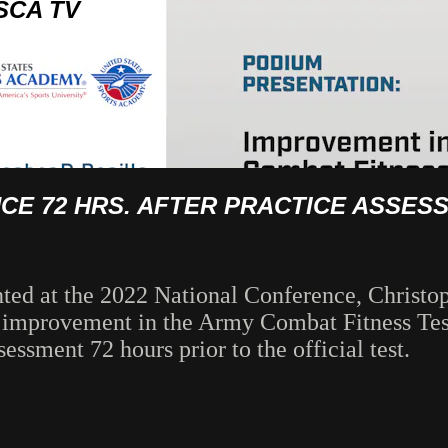
SCA TV
E 72 HRS. AFTER PRACTICE ASSES
nted at the 2022 National Conference, Christop
ny improvement in the Army Combat Fitness T
essment 72 hours prior to the official test.