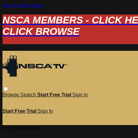
Skip to main content
NSCA MEMBERS - CLICK HERE
CLICK BROWSE
Browse
Search
Start Free Trial
Sign in
Start Free Trial
Sign In
Live stream preview