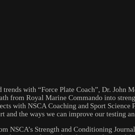
nd trends with “Force Plate Coach”, Dr. John 
s path from Royal Marine Commando into stren
onnects with NSCA Coaching and Sport Scienc
port and the ways we can improve our testing an
rom NSCA’s Strength and Conditioning Journal