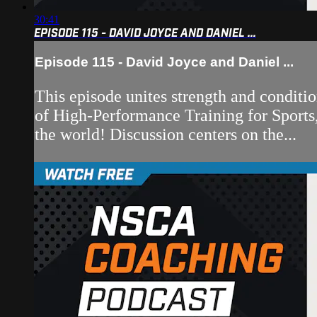
30:41
EPISODE 115 - DAVID JOYCE AND DANIEL ...
Episode 115 - David Joyce and Daniel ...
This episode unites strength and conditi
of High-Performance Training for Sports, 
the world! Discussion centers on the...