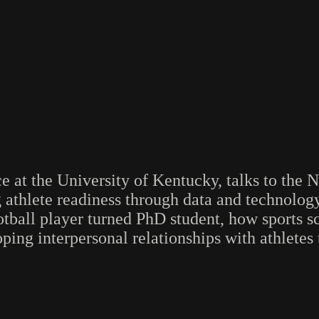
ce at the University of Kentucky, talks to t
thlete readiness through data and technology
tball player turned PhD student, how sports sci
ing interpersonal relationships with athletes t