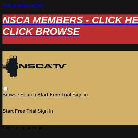
Skip to main content
NSCA MEMBERS - CLICK HERE
CLICK BROWSE
Browse
Search
Start Free Trial
Sign in
Start Free Trial
Sign In
Live stream preview