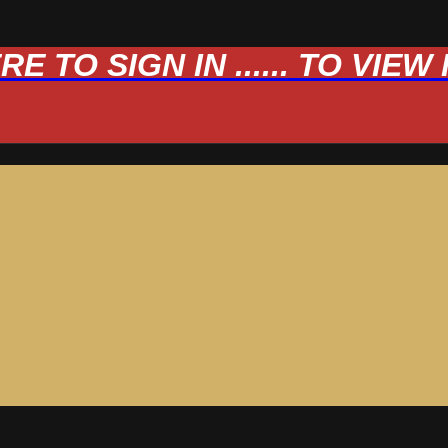
 TO SIGN IN ...... TO VIE