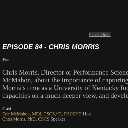
Close
Open
EPISODE 84 - CHRIS MORRIS
36m
Chris Morris, Director or Performance Scien
McMahon, about the importance of capturing a
Morris’s time as a University of Kentucky foo
capacities on a much deeper view, and develop
Cast
Eric McMahon, MEd, CSCS,*D, RSCC*D
Host
Chris Morris, PhD, CSCS
Speaker