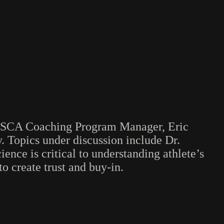
he NSCA Coaching Program Manager, Eric
. Topics under discussion include Dr.
ence is critical to understanding athlete’s
o create trust and buy-in.