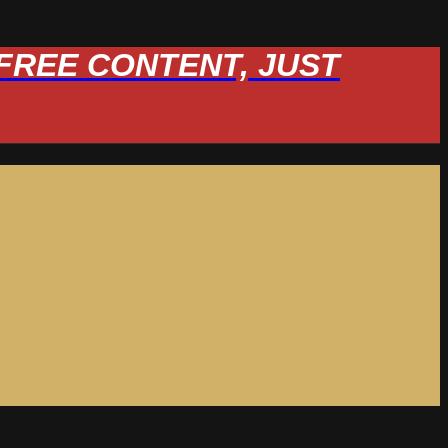
W FREE CONTENT, JUST