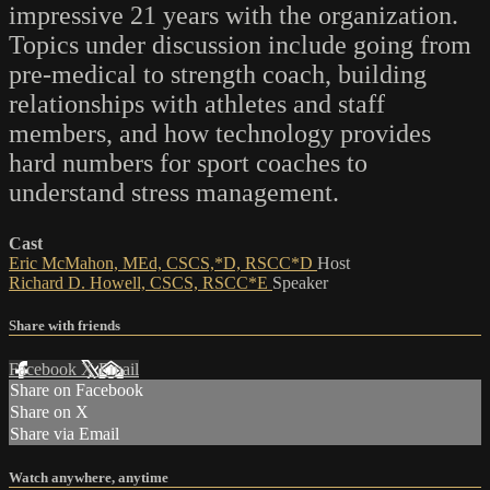
impressive 21 years with the organization.
Topics under discussion include going from
pre-medical to strength coach, building
relationships with athletes and staff
members, and how technology provides
hard numbers for sport coaches to
understand stress management.
Cast
Eric McMahon, MEd, CSCS,*D, RSCC*D
Host
Richard D. Howell, CSCS, RSCC*E
Speaker
Share with friends
Facebook
X
Email
Share on Facebook
Share on X
Share via Email
Watch anywhere, anytime