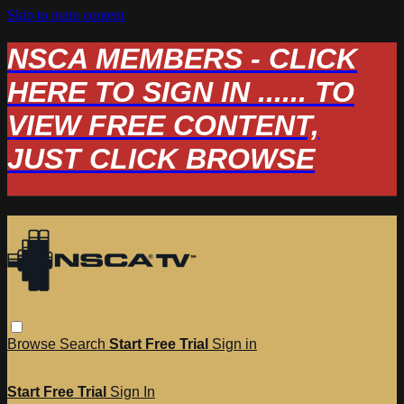
Skip to main content
NSCA MEMBERS - CLICK
HERE TO SIGN IN ...... TO
VIEW FREE CONTENT,
JUST CLICK BROWSE
Browse
Search
Start Free Trial
Sign in
Start Free Trial
Sign In