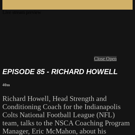
Live stream preview
Close
Open
EPISODE 85 - RICHARD HOWELL
40m
Richard Howell, Head Strength and
Conditioning Coach for the Indianapolis
Colts National Football League (NFL)
team, talks to the NSCA Coaching Program
Manager, Eric McMahon, about his