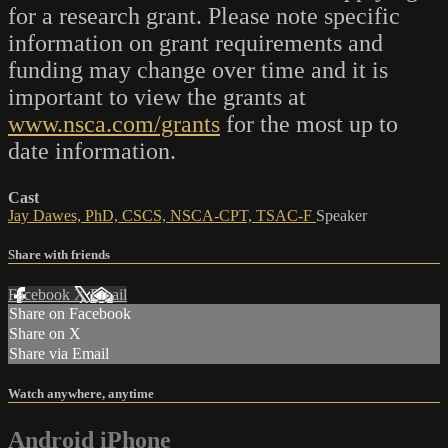
for a research grant. Please note specific
information on grant requirements and
funding may change over time and it is
important to view the grants at
www.nsca.com/grants
for the most up to
date information.
Cast
Jay Dawes, PhD, CSCS, NSCA-CPT, TSAC-F
Speaker
Share with friends
Facebook
X
Email
Share on Facebook
Share on X
Share via Email
Watch anywhere, anytime
Android
iPhone