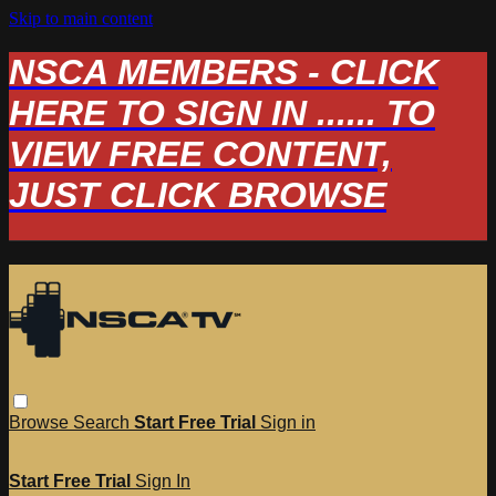
Skip to main content
NSCA MEMBERS - CLICK
HERE TO SIGN IN ...... TO
VIEW FREE CONTENT,
JUST CLICK BROWSE
Browse
Search
Start Free Trial
Sign in
Start Free Trial
Sign In