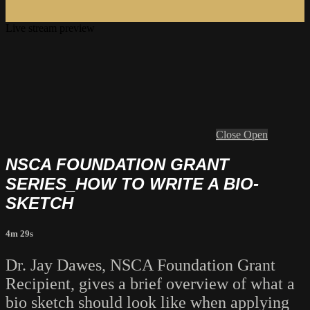
Live stream preview
Close
Open
NSCA FOUNDATION GRANT
SERIES_HOW TO WRITE A BIO-
SKETCH
4m 29s
Dr. Jay Dawes, NSCA Foundation Grant
Recipient, gives a brief overview of what a
bio sketch should look like when applying