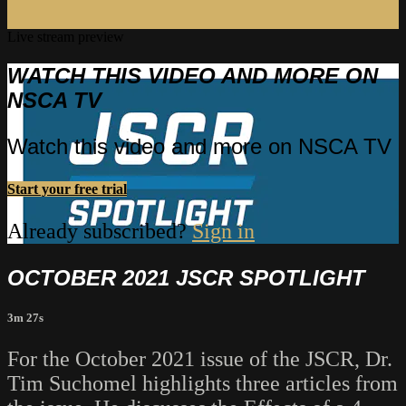
Live stream preview
WATCH THIS VIDEO AND MORE ON
NSCA TV
Watch this video and more on NSCA TV
Start your free trial
Already subscribed?
Sign in
OCTOBER 2021 JSCR SPOTLIGHT
3m 27s
For the October 2021 issue of the JSCR, Dr.
Tim Suchomel highlights three articles from