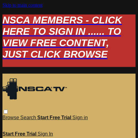
Skip to main content
NSCA MEMBERS - CLICK
HERE TO SIGN IN ...... TO
VIEW FREE CONTENT,
JUST CLICK BROWSE
Browse
Search
Start Free Trial
Sign in
Start Free Trial
Sign In