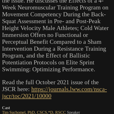
the issue. He discusses the Effects of a 4-
Week Neuromuscular Training Program on
Movement Competency During the Back-
Squat Assessment in Pre- and Post-Peak
Height Velocity Male Athletes; Cold Water
Immersion Offers no Functional or
Perceptual Benefit Compared to a Sham
Intervention During a Resistance Training
Program, and the Effect of Ballistic
Potentiation Protocols on Elite Sprint
Swimming: Optimizing Performance.
Read the full October 2021 issue of the
JSCR here:
https://journals.lww.com/nsca-
jscr/toc/2021/10000
Cast
Tim Suchomel, PhD, CSCS,*D, RSCC
Speaker