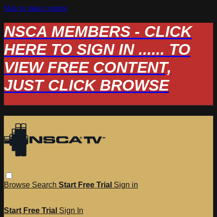
Skip to main content
NSCA MEMBERS - CLICK
HERE TO SIGN IN ...... TO
VIEW FREE CONTENT,
JUST CLICK BROWSE
Browse
Search
Start Free Trial
Sign in
Start Free Trial
Sign In