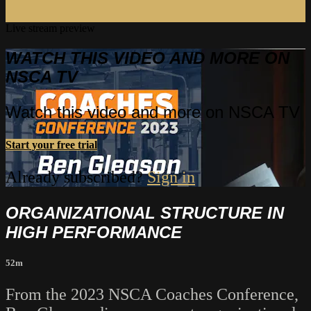
Live stream preview
WATCH THIS VIDEO AND MORE ON
NSCA TV
Watch this video and more on NSCA TV
Start your free trial
Already subscribed?
Sign in
ORGANIZATIONAL STRUCTURE IN
HIGH PERFORMANCE
52m
From the 2023 NSCA Coaches Conference,