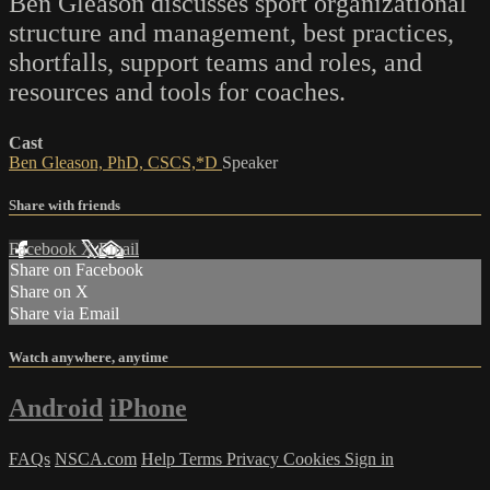
Ben Gleason discusses sport organizational
structure and management, best practices,
shortfalls, support teams and roles, and
resources and tools for coaches.
Cast
Ben Gleason, PhD, CSCS,*D
Speaker
Share with friends
Facebook
X
Email
Share on Facebook
Share on X
Share via Email
Watch anywhere, anytime
Android
iPhone
FAQs
NSCA.com
Help
Terms
Privacy
Cookies
Sign in