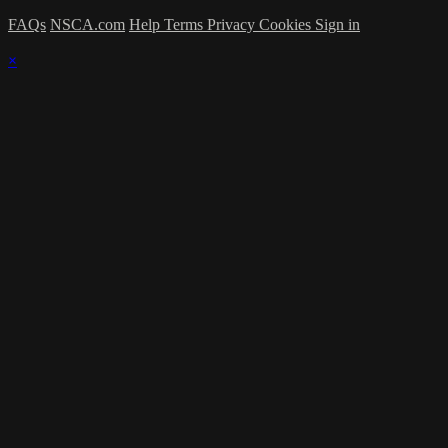
FAQs
NSCA.com
Help
Terms
Privacy
Cookies
Sign in
×