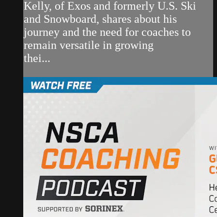
Kelly, of Exos and formerly U.S. Ski
and Snowboard, shares about his
journey and the need for coaches to
remain versatile in growing
thei...