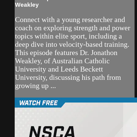
Weakley
Connect with a young researcher and
coach on exploring strength and power
topics within elite sport, including a
deep dive into velocity-based training.
This episode features Dr. Jonathon
Weakley, of Australian Catholic
University and Leeds Beckett
University, discussing his path from
growing up ...