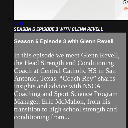
34:11
SEASON 6 EPISODE 3 WITH GLENN REVELL
Season 6 Episode 3 with Glenn Revell
In this episode we meet Glenn Revell,
the Head Strength and Conditioning
Coach at Central Catholic HS in San
Antonio, Texas. “Coach Rev” shares
insights and advice with NSCA
Coaching and Sport Science Program
Manager, Eric McMahon, from his
transition to high school strength and
conditioning from...