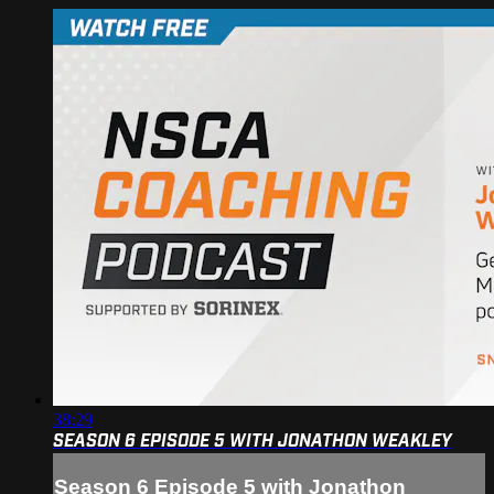
38:29
SEASON 6 EPISODE 5 WITH JONATHON WEAKLEY
Season 6 Episode 5 with Jonathon