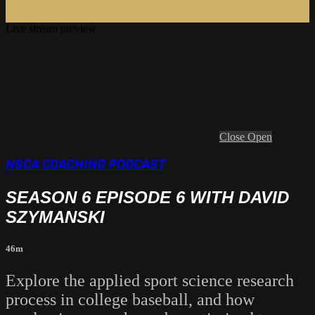
Live stream preview
Close
Open
NSCA COACHING PODCAST
SEASON 6 EPISODE 6 WITH DAVID
SZYMANSKI
46m
Explore the applied sport science research
process in college baseball, and how