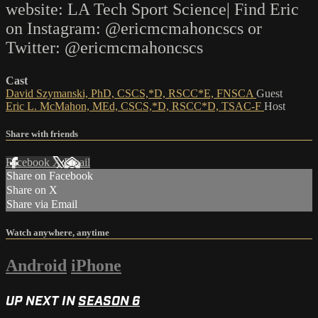
website: LA Tech Sport Science| Find Eric
on Instagram: @ericmcmahoncscs or
Twitter: @ericmcmahoncscs
Cast
David Szymanski, PhD, CSCS,*D, RSCC*E, FNSCA
Guest
Eric L. McMahon, MEd, CSCS,*D, RSCC*D, TSAC-F
Host
Share with friends
Facebook
X
Email
Share on Facebook
Share on X
Share via Email
Watch anywhere, anytime
Android
iPhone
UP NEXT IN
SEASON 6