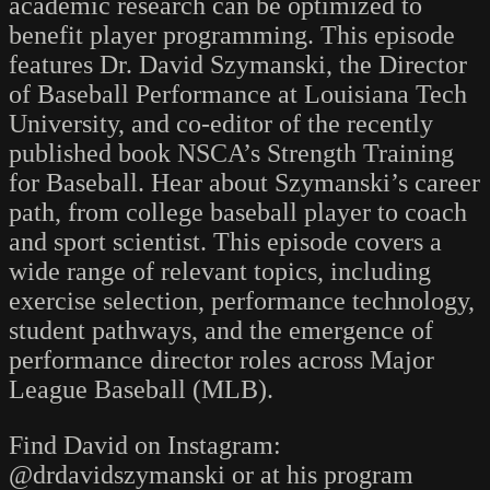
academic research can be optimized to
benefit player programming. This episode
features Dr. David Szymanski, the Director
of Baseball Performance at Louisiana Tech
University, and co-editor of the recently
published book NSCA’s Strength Training
for Baseball. Hear about Szymanski’s career
path, from college baseball player to coach
and sport scientist. This episode covers a
wide range of relevant topics, including
exercise selection, performance technology,
student pathways, and the emergence of
performance director roles across Major
League Baseball (MLB).
Find David on Instagram:
@drdavidszymanski or at his program