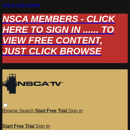
Skip to main content
NSCA MEMBERS - CLICK
HERE TO SIGN IN ...... TO
VIEW FREE CONTENT,
JUST CLICK BROWSE
Browse
Search
Start Free Trial
Sign in
Start Free Trial
Sign In