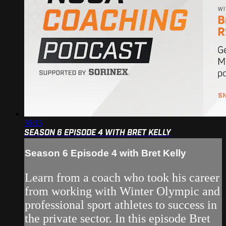
36:15
SEASON 6 EPISODE 4 WITH BRET KELLY
Season 6 Episode 4 with Bret Kelly
Learn from a coach who took his career
from working with Winter Olympic and
professional sport athletes to success in
the private sector. In this episode Bret